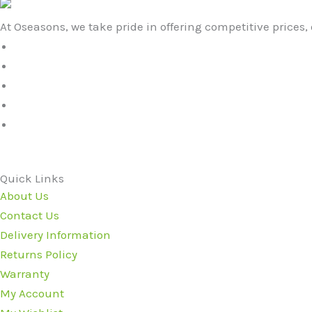
At Oseasons, we take pride in offering competitive prices, 
Quick Links
About Us
Contact Us
Delivery Information
Returns Policy
Warranty
My Account