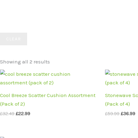
CLEAR
Showing all 2 results
Original
Current
Origina
C
price
price
price
p
was:
is:
was:
i
£32.49.
£22.99.
£59.99.
£
Cool Breeze Scatter Cushion Assortment
Stonewave Sc
(Pack of 2)
(Pack of 4)
£
32.49
£
22.99
£
59.99
£
36.99