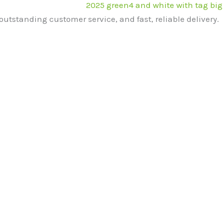
outstanding customer service, and fast, reliable delivery.