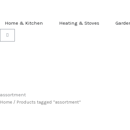
Skip
to
content
OPEN HOME & KITCHEN
OPEN HEATI
Home & Kitchen
Heating & Stoves
Garde
Basket
assortment
Home
/ Products tagged “assortment”