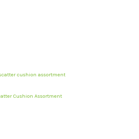
l
urrent
rice
s:
36.99.
atter Cushion Assortment