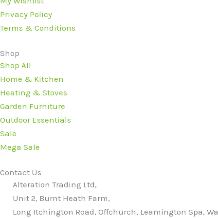
My Wishlist
Privacy Policy
Terms & Conditions
Shop
Shop All
Home & Kitchen
Heating & Stoves
Garden Furniture
Outdoor Essentials
Sale
Mega Sale
Contact Us
Alteration Trading Ltd,
Unit 2, Burnt Heath Farm,
Long Itchington Road, Offchurch, Leamington Spa, Wa