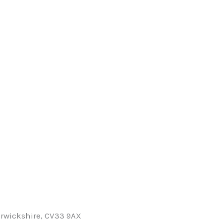
rwickshire, CV33 9AX