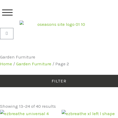
Skip
to
content
Basket
Garden Furniture
Home
/
Garden Furniture
/ Page 2
FILTER
Showing 13–24 of 40 results
Original
Current
Original
Current