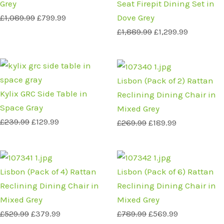
Grey
Seat Firepit Dining Set in
£
1,089.99
£
799.99
Dove Grey
£
1,889.99
£
1,299.99
Original
Current
Original
Current
price
price
price
price
Lisbon (Pack of 2) Rattan
was:
is:
was:
is:
Kylix GRC Side Table in
Reclining Dining Chair in
£239.99.
£129.99.
£269.99.
£189.99.
Space Gray
Mixed Grey
£
239.99
£
129.99
£
269.99
£
189.99
Original
Current
Original
Current
price
price
price
price
Lisbon (Pack of 4) Rattan
Lisbon (Pack of 6) Rattan
was:
is:
was:
is:
Reclining Dining Chair in
Reclining Dining Chair in
£529.99.
£379.99.
£789.99.
£569.99.
Mixed Grey
Mixed Grey
£
529.99
£
379.99
£
789.99
£
569.99