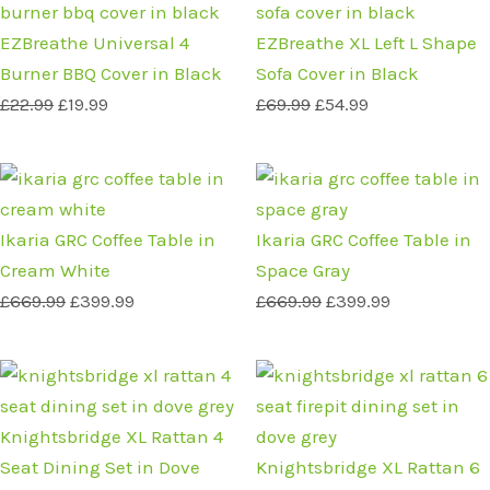
price
price
price
price
was:
is:
was:
is:
EZBreathe Universal 4
EZBreathe XL Left L Shape
£22.99.
£19.99.
£69.99.
£54.99.
Burner BBQ Cover in Black
Sofa Cover in Black
£
22.99
£
19.99
£
69.99
£
54.99
Original
Current
Original
Current
price
price
price
price
was:
is:
was:
is:
Ikaria GRC Coffee Table in
Ikaria GRC Coffee Table in
£669.99.
£399.99.
£669.99.
£399.99.
Cream White
Space Gray
£
669.99
£
399.99
£
669.99
£
399.99
Original
Current
Original
Current
price
price
price
price
was:
is:
was:
is:
Knightsbridge XL Rattan 4
£1,089.99.
£799.99.
£1,889.99.
£1,299.99.
Seat Dining Set in Dove
Knightsbridge XL Rattan 6