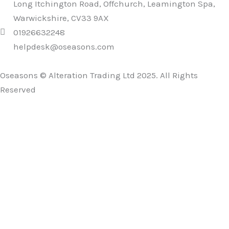
Long Itchington Road, Offchurch, Leamington Spa,
Warwickshire, CV33 9AX
01926632248
helpdesk@oseasons.com
Oseasons © Alteration Trading Ltd 2025. All Rights
Reserved