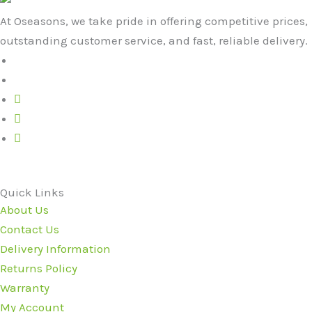
At Oseasons, we take pride in offering competitive prices,
outstanding customer service, and fast, reliable delivery.
Quick Links
About Us
Contact Us
Delivery Information
Returns Policy
Warranty
My Account