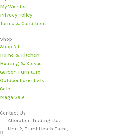
My Wishlist
Privacy Policy
Terms & Conditions
Shop
Shop All
Home & Kitchen
Heating & Stoves
Garden Furniture
Outdoor Essentials
Sale
Mega Sale
Contact Us
Alteration Trading Ltd,
Unit 2, Burnt Heath Farm,