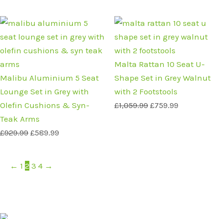
Original
Current
Original
Current
price
price
price
price
was:
is:
was:
is:
£929.99.
£589.99.
£1,059.99.
£759.99.
Malta Rattan 10 Seat U-
Malibu Aluminium 5 Seat
Shape Set in Grey Walnut
Lounge Set in Grey with
with 2 Footstools
Olefin Cushions & Syn-
£
1,059.99
£
759.99
Teak Arms
£
929.99
£
589.99
←
1
2
3
4
→