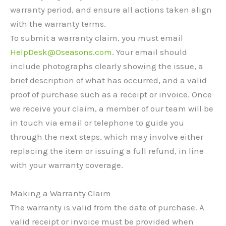
warranty period, and ensure all actions taken align
with the warranty terms.
To submit a warranty claim, you must email
HelpDesk@Oseasons.com
. Your email should
include photographs clearly showing the issue, a
brief description of what has occurred, and a valid
proof of purchase such as a receipt or invoice. Once
we receive your claim, a member of our team will be
in touch via email or telephone to guide you
through the next steps, which may involve either
replacing the item or issuing a full refund, in line
with your warranty coverage.
Making a Warranty Claim
The warranty is valid from the date of purchase. A
valid receipt or invoice must be provided when