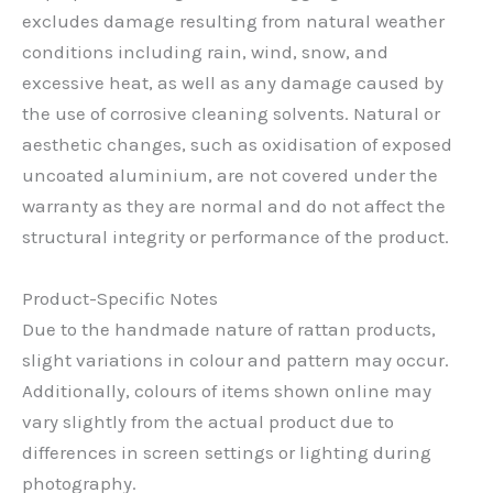
excludes damage resulting from natural weather
conditions including rain, wind, snow, and
excessive heat, as well as any damage caused by
the use of corrosive cleaning solvents. Natural or
aesthetic changes, such as oxidisation of exposed
uncoated aluminium, are not covered under the
warranty as they are normal and do not affect the
structural integrity or performance of the product.
Product-Specific Notes
Due to the handmade nature of rattan products,
slight variations in colour and pattern may occur.
Additionally, colours of items shown online may
vary slightly from the actual product due to
differences in screen settings or lighting during
photography.