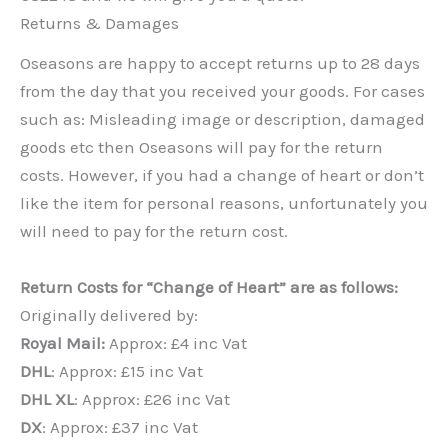
Returns & Damages
Oseasons are happy to accept returns up to 28 days
from the day that you received your goods. For cases
such as: Misleading image or description, damaged
goods etc then Oseasons will pay for the return
costs. However, if you had a change of heart or don’t
like the item for personal reasons, unfortunately you
will need to pay for the return cost.
Return Costs for “Change of Heart” are as follows:
Originally delivered by:
Royal Mail:
Approx: £4 inc Vat
DHL
: Approx: £15 inc Vat
DHL XL
: Approx: £26 inc Vat
DX
: Approx: £37 inc Vat