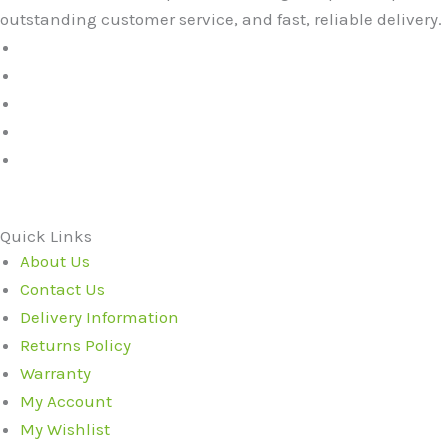
outstanding customer service, and fast, reliable delivery.
Quick Links
About Us
Contact Us
Delivery Information
Returns Policy
Warranty
My Account
My Wishlist