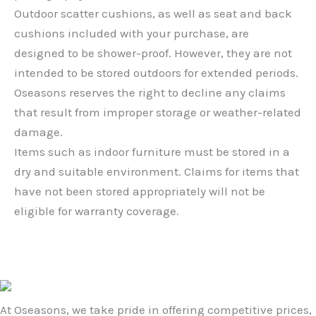
Outdoor scatter cushions, as well as seat and back
cushions included with your purchase, are
designed to be shower-proof. However, they are not
intended to be stored outdoors for extended periods.
Oseasons reserves the right to decline any claims
that result from improper storage or weather-related
damage.
Items such as indoor furniture must be stored in a
dry and suitable environment. Claims for items that
have not been stored appropriately will not be
eligible for warranty coverage.
At Oseasons, we take pride in offering competitive prices,