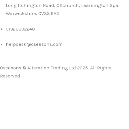
Long Itchington Road, Offchurch, Leamington Spa,
Warwickshire, CV33 9AX
01926632248
helpdesk@oseasons.com
Oseasons © Alteration Trading Ltd 2025. All Rights
Reserved