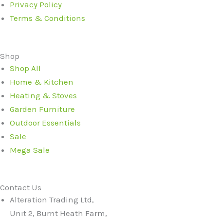
Privacy Policy
Terms & Conditions
Shop
Shop All
Home & Kitchen
Heating & Stoves
Garden Furniture
Outdoor Essentials
Sale
Mega Sale
Contact Us
Alteration Trading Ltd,
Unit 2, Burnt Heath Farm,