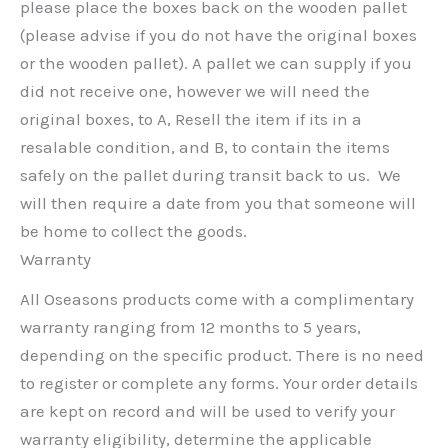
please place the boxes back on the wooden pallet
(please advise if you do not have the original boxes
or the wooden pallet). A pallet we can supply if you
did not receive one, however we will need the
original boxes, to A, Resell the item if its in a
resalable condition, and B, to contain the items
safely on the pallet during transit back to us. We
will then require a date from you that someone will
be home to collect the goods.
Warranty
All Oseasons products come with a complimentary
warranty ranging from 12 months to 5 years,
depending on the specific product. There is no need
to register or complete any forms. Your order details
are kept on record and will be used to verify your
warranty eligibility, determine the applicable