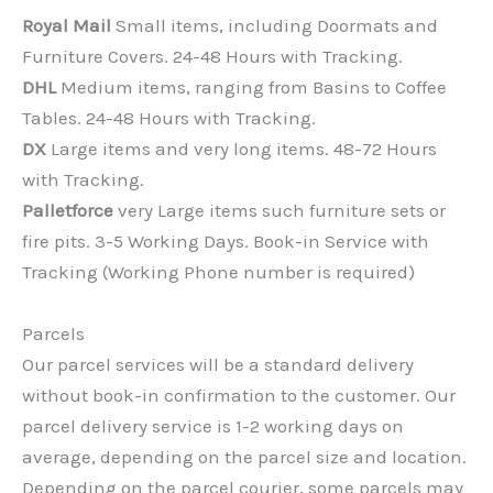
Royal Mail
Small items, including Doormats and
Furniture Covers. 24-48 Hours with Tracking.
DHL
Medium items, ranging from Basins to Coffee
Tables. 24-48 Hours with Tracking.
DX
Large items and very long items. 48-72 Hours
with Tracking.
Palletforce
very Large items such furniture sets or
fire pits. 3-5 Working Days. Book-in Service with
Tracking (Working Phone number is required)
Parcels
Our parcel services will be a standard delivery
without book-in confirmation to the customer. Our
parcel delivery service is 1-2 working days on
average, depending on the parcel size and location.
Depending on the parcel courier, some parcels may