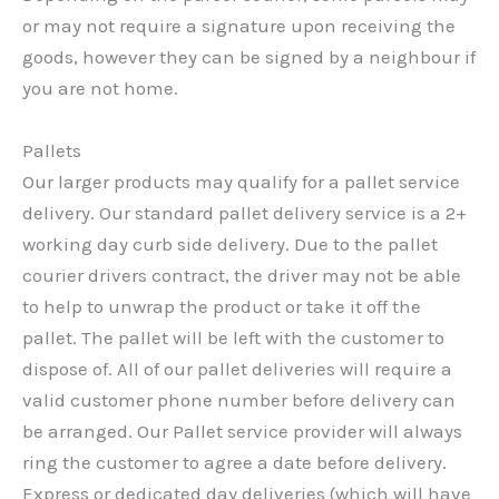
or may not require a signature upon receiving the
goods, however they can be signed by a neighbour if
you are not home.
Pallets
Our larger products may qualify for a pallet service
delivery. Our standard pallet delivery service is a 2+
working day curb side delivery. Due to the pallet
courier drivers contract, the driver may not be able
to help to unwrap the product or take it off the
pallet. The pallet will be left with the customer to
dispose of. All of our pallet deliveries will require a
valid customer phone number before delivery can
be arranged. Our Pallet service provider will always
ring the customer to agree a date before delivery.
Express or dedicated day deliveries (which will have