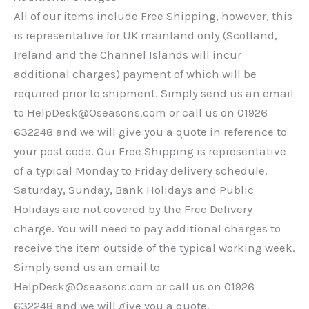
All of our items include Free Shipping, however, this
is representative for UK mainland only (Scotland,
Ireland and the Channel Islands will incur
additional charges) payment of which will be
required prior to shipment. Simply send us an email
to HelpDesk@Oseasons.com or call us on 01926
632248 and we will give you a quote in reference to
your post code. Our Free Shipping is representative
of a typical Monday to Friday delivery schedule.
Saturday, Sunday, Bank Holidays and Public
Holidays are not covered by the Free Delivery
charge. You will need to pay additional charges to
receive the item outside of the typical working week.
Simply send us an email to
HelpDesk@Oseasons.com or call us on 01926
632248 and we will give you a quote.