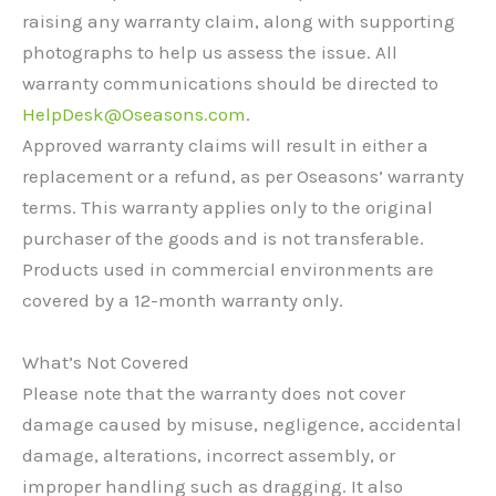
raising any warranty claim, along with supporting
photographs to help us assess the issue. All
warranty communications should be directed to
HelpDesk@Oseasons.com
.
Approved warranty claims will result in either a
replacement or a refund, as per Oseasons’ warranty
terms. This warranty applies only to the original
purchaser of the goods and is not transferable.
Products used in commercial environments are
covered by a 12-month warranty only.
What’s Not Covered
Please note that the warranty does not cover
damage caused by misuse, negligence, accidental
damage, alterations, incorrect assembly, or
improper handling such as dragging. It also