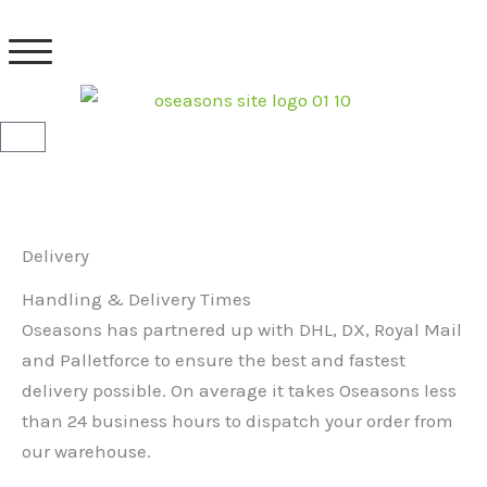
Skip
to
content
Basket
Delivery
Handling & Delivery Times
Oseasons has partnered up with DHL, DX, Royal Mail
and Palletforce to ensure the best and fastest
delivery possible. On average it takes Oseasons less
than 24 business hours to dispatch your order from
our warehouse.