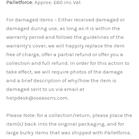
Palletforce
: Approx: £60 inc Vat
For damaged items – Either received damaged or
damaged during use, as long as it is within the
warranty period and follows the guidelines of the
warranty’s cover, we will happily replace the item
free of charge, offer a partial refund or offer you a
collection and full refund. In order for this action to
take effect, we will require photos of the damage
and a brief description of why/how the item is
damaged sent to us via email at
helpdesk@oseasons.com.
Please Note: for a collection/return, please place the
item(s) back into the original packaging, and for
large bulky items that was shipped with Palletforce,