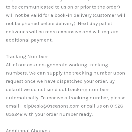
to be communicated to us on or prior to the order)
will not be valid for a book-in delivery (customer will
not be phoned before delivery). Next day pallet
deliveries will be more expensive and will require
additional payment.
Tracking Numbers
All of our couriers generate working tracking
numbers. We can supply the tracking number upon
request once we have dispatched your order. By
default we do not send out tracking numbers
automatically. To receive a tracking number, please
email HelpDesk@Oseasons.com or call us on 01926
632248 with your order number ready.
Additional Charges