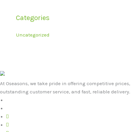
Categories
Uncategorized
At Oseasons, we take pride in offering competitive prices,
outstanding customer service, and fast, reliable delivery.