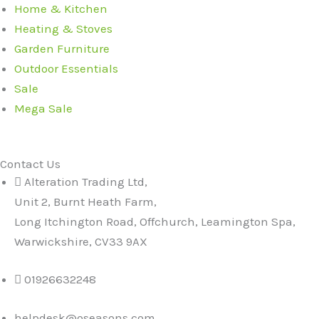
Home & Kitchen
Heating & Stoves
Garden Furniture
Outdoor Essentials
Sale
Mega Sale
Contact Us
Alteration Trading Ltd,
Unit 2, Burnt Heath Farm,
Long Itchington Road, Offchurch, Leamington Spa,
Warwickshire, CV33 9AX
01926632248
helpdesk@oseasons.com