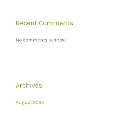
Recent Comments
No comments to show.
Archives
August 2025