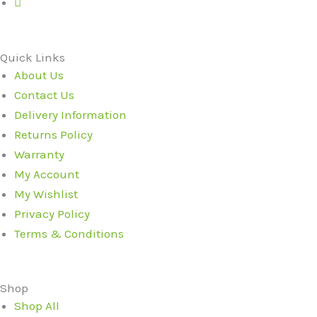
Quick Links
About Us
Contact Us
Delivery Information
Returns Policy
Warranty
My Account
My Wishlist
Privacy Policy
Terms & Conditions
Shop
Shop All