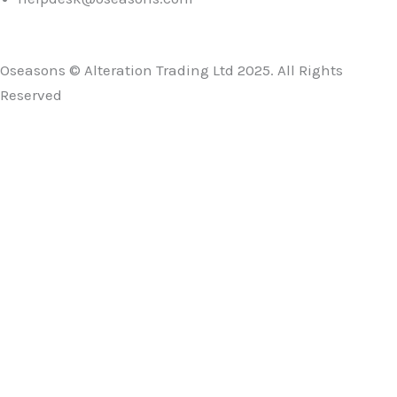
Oseasons © Alteration Trading Ltd 2025. All Rights
Reserved