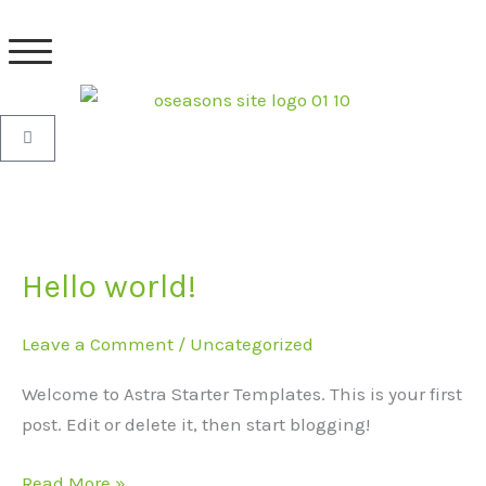
Skip
to
content
Basket
Hello world!
Hello
world!
Leave a Comment
/
Uncategorized
Welcome to Astra Starter Templates. This is your first
post. Edit or delete it, then start blogging!
Read More »