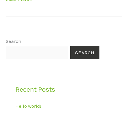
Search
SEARCH
Recent Posts
Hello world!