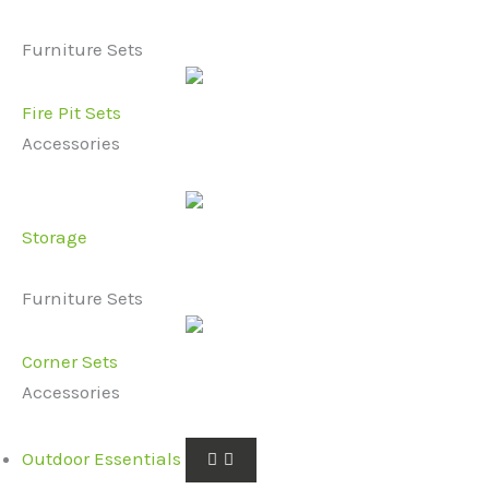
Furniture Sets
Fire Pit Sets
Accessories
Storage
Furniture Sets
Corner Sets
Accessories
Outdoor Essentials