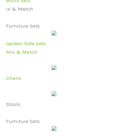
Bistro Sets
ix & Match
Furniture Sets
Garden Sofa Sets
Mix & Match
Chairs
Stools
Furniture Sets