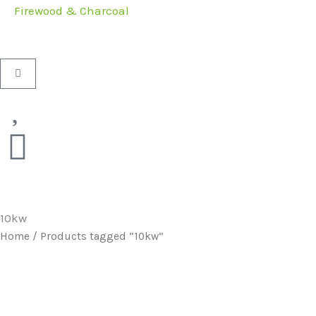
Firewood & Charcoal
Basket
10kw
Home
/ Products tagged “10kw”