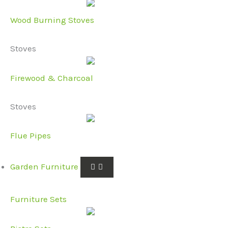
Wood Burning Stoves
Stoves
Firewood & Charcoal
Stoves
Flue Pipes
Garden Furniture
Furniture Sets