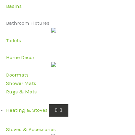
Basins
Bathroom Fixtures
Toilets
Home Decor
Doormats
Shower Mats
Rugs & Mats
Heating & Stoves
Stoves & Accessories