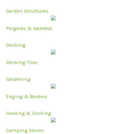
Garden Structures
Pergolas & Gazebos
Decking
Decking Tiles
Gardening
Edging & Borders
Heating & Cooking
Camping Stoves