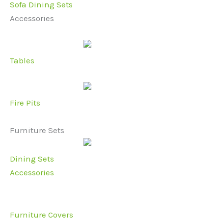
Sofa Dining Sets
Accessories
Tables
Fire Pits
Furniture Sets
Dining Sets
Accessories
Furniture Covers