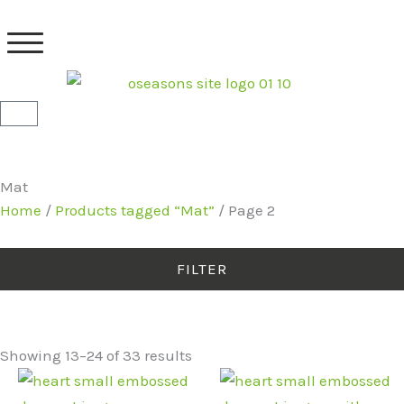
Skip
to
content
Basket
Mat
Home
/
Products tagged “Mat”
/ Page 2
FILTER
Showing 13–24 of 33 results
Original
Current
Original
Current