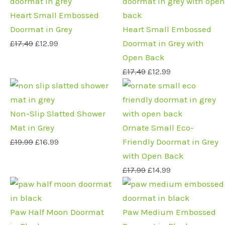
price
price
price
price
was:
is:
was:
is:
Heart Small Embossed
£17.49.
£12.99.
£17.49.
£12.99.
Doormat in Grey
Heart Small Embossed
£
17.49
£
12.99
Doormat in Grey with
Open Back
£
17.49
£
12.99
Original
Current
Original
Current
price
price
price
price
was:
is:
was:
is:
Non-Slip Slatted Shower
£19.99.
£16.99.
£17.99.
£14.99.
Mat in Grey
Ornate Small Eco-
£
19.99
£
16.99
Friendly Doormat in Grey
with Open Back
£
17.99
£
14.99
Original
Current
Original
Current
price
price
price
price
was:
is:
was:
is:
Paw Half Moon Doormat
Paw Medium Embossed