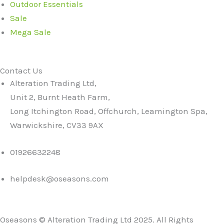
Outdoor Essentials
Sale
Mega Sale
Contact Us
Alteration Trading Ltd,
Unit 2, Burnt Heath Farm,
Long Itchington Road, Offchurch, Leamington Spa,
Warwickshire, CV33 9AX
01926632248
helpdesk@oseasons.com
Oseasons © Alteration Trading Ltd 2025. All Rights