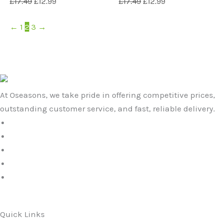
£
17.49
£
12.99
£
17.49
£
12.99
←
1
2
3
→
At Oseasons, we take pride in offering competitive prices,
outstanding customer service, and fast, reliable delivery.
Quick Links