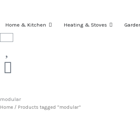
Skip
to
content
OPEN HOME & KITCHEN
OPEN HEATI
Home & Kitchen
Heating & Stoves
Garde
Basket
modular
Home
/ Products tagged “modular”