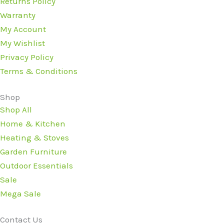
Returns Policy
Warranty
My Account
My Wishlist
Privacy Policy
Terms & Conditions
Shop
Shop All
Home & Kitchen
Heating & Stoves
Garden Furniture
Outdoor Essentials
Sale
Mega Sale
Contact Us