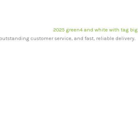
outstanding customer service, and fast, reliable delivery.