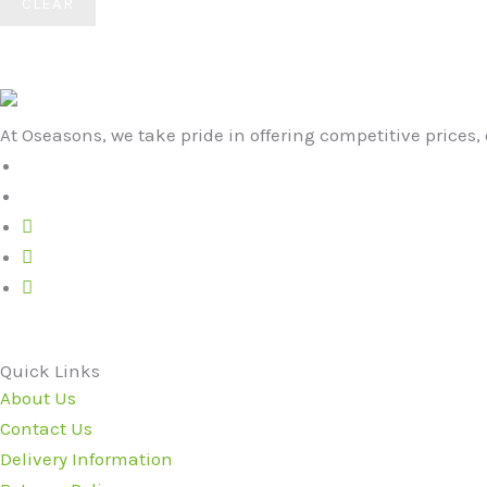
CLEAR
At Oseasons, we take pride in offering competitive prices, 
Quick Links
About Us
Contact Us
Delivery Information