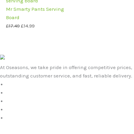
price
price
was:
is:
Mr Smarty Pants Serving
£17.49.
£14.99.
Board
£
17.49
£
14.99
At Oseasons, we take pride in offering competitive prices,
outstanding customer service, and fast, reliable delivery.