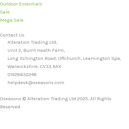
Outdoor Essentials
Sale
Mega Sale
Contact Us
Alteration Trading Ltd,
Unit 2, Burnt Heath Farm,
Long Itchington Road, Offchurch, Leamington Spa,
Warwickshire, CV33 9AX
01926632248
helpdesk@oseasons.com
Oseasons © Alteration Trading Ltd 2025. All Rights
Reserved