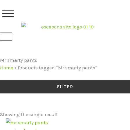
Skip
to
content
Basket
Mr smarty pants
Home
/ Products tagged “Mr smarty pants”
FILTER
Showing the single result
Original
Current