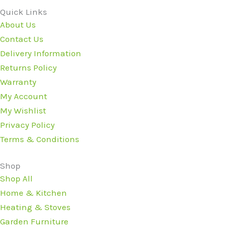
Quick Links
About Us
Contact Us
Delivery Information
Returns Policy
Warranty
My Account
My Wishlist
Privacy Policy
Terms & Conditions
Shop
Shop All
Home & Kitchen
Heating & Stoves
Garden Furniture