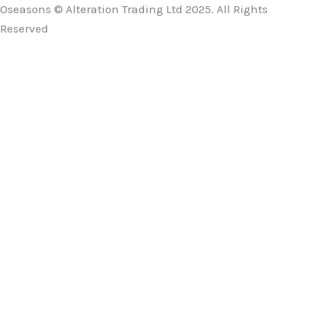
Oseasons © Alteration Trading Ltd 2025. All Rights
Reserved