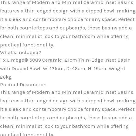
This range of Modern and Minimal Ceramic Inset Basins
features a thin-edged design with a dipped bowl, making
it a sleek and contemporary choice for any space. Perfect
for both countertops and cupboards, these basins add a
clean, minimalist look to your bathroom while offering
practical functionality.
What's Included?
1 x Limoge® 5089 Ceramic 121cm Thin-Edge Inset Basin
with Dipped Bowl. W: 121cm, D: 46cm, H: 18cm. Weight:
26kg
Product Description
This range of Modern and Minimal Ceramic Inset Basins
features a thin-edged design with a dipped bowl, making
it a sleek and contemporary choice for any space. Perfect
for both countertops and cupboards, these basins add a
clean, minimalist look to your bathroom while offering
practical functionality.