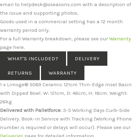
email to helpdesk@oseasons.com with a description of
the issue and supporting photos.
Goods used in a commercial setting has a 12 month
warranty period only.
For a full Warranty breakdown, please see our
Warranty
page here.
WHAT'S INCLUDED?
DELIVERY
RETURNS
WARRANTY
1 x Limoge® 5089 Ceramic 121cm Thin-Edge Inset Basin
with Dipped Bowl. W: 121cm, D: 46cm, H: 18cm. Weight:
26kg
Delivered with Palletforce
: 3-5 Working Days Curb-Side
Delivery. Book-in Service with Tracking (Working Phone
number is required or delays will occur). Please see our
Deliveries
page for detailed information.