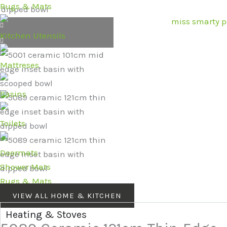
Rugs & Mats
Kitchen Utensils
Mattreses
Basins
Toilets
Doormats
Shower Mats
Rugs & Mats
VIEW ALL HOME & KITCHEN
Heating & Stoves