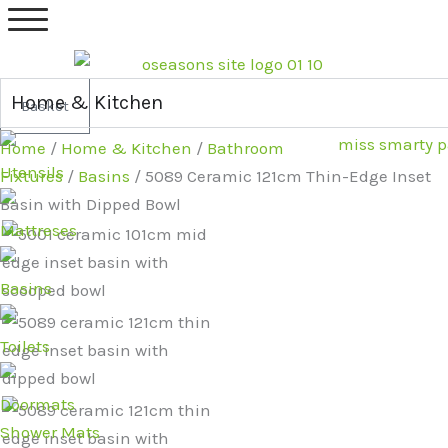
Skip
5089
Original
Current
to
Ceramic
price
price
content
121cm
was:
is:
Thin-
£479.99.
£389.99.
Home & Kitchen
Basket
Edge
Home
/
Home & Kitchen
/
Bathroom
Inset
Utensils
Fixtures
/
Basins
/ 5089 Ceramic 121cm Thin-Edge Inset
Basin
Basin with Dipped Bowl
with
Mattreses
Dipped
Bowl
Basins
quantity
Toilets
Doormats
Shower Mats