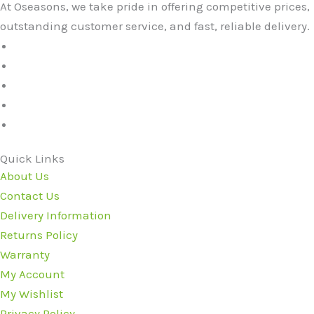
At Oseasons, we take pride in offering competitive prices,
outstanding customer service, and fast, reliable delivery.
Quick Links
About Us
Contact Us
Delivery Information
Returns Policy
Warranty
My Account
My Wishlist
Privacy Policy