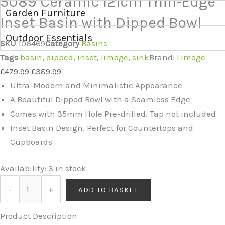
5089 Ceramic 121cm Thin-Edge
Garden Furniture
Inset Basin with Dipped Bowl
Outdoor Essentials
SKU
106469
Category
Basins
Tags
basin
,
dipped
,
inset
,
limoge
,
sink
Brand:
Limoge
£
479.99
£
389.99
Ultra-Modern and Minimalistic Appearance
A Beautiful Dipped Bowl with a Seamless Edge
Comes with 35mm Hole Pre-drilled. Tap not included
Inset Basin Design, Perfect for Countertops and
Cupboards
Availability:
3 in stock
-
+
ADD TO BASKET
Product Description