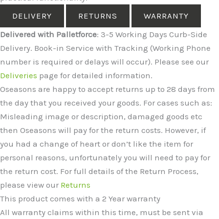
DELIVERY
RETURNS
WARRANTY
Delivered with Palletforce
: 3-5 Working Days Curb-Side
Delivery. Book-in Service with Tracking (Working Phone
number is required or delays will occur). Please see our
Deliveries
page for detailed information.
Oseasons are happy to accept returns up to 28 days from
the day that you received your goods. For cases such as:
Misleading image or description, damaged goods etc
then Oseasons will pay for the return costs. However, if
you had a change of heart or don’t like the item for
personal reasons, unfortunately you will need to pay for
the return cost. For full details of the Return Process,
please view our
Returns
This product comes with a 2 Year warranty
All warranty claims within this time, must be sent via