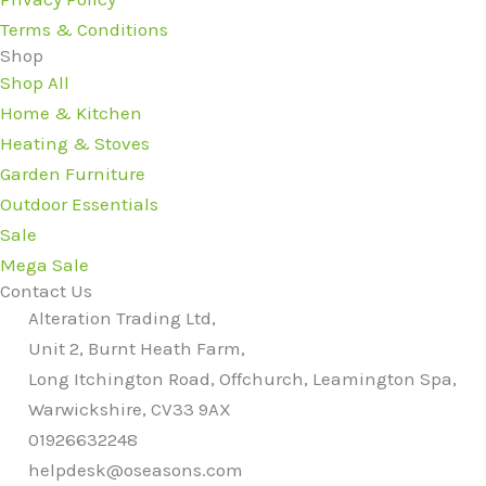
Terms & Conditions
Shop
Shop All
Home & Kitchen
Heating & Stoves
Garden Furniture
Outdoor Essentials
Sale
Mega Sale
Contact Us
Alteration Trading Ltd,
Unit 2, Burnt Heath Farm,
Long Itchington Road, Offchurch, Leamington Spa,
Warwickshire, CV33 9AX
01926632248
helpdesk@oseasons.com