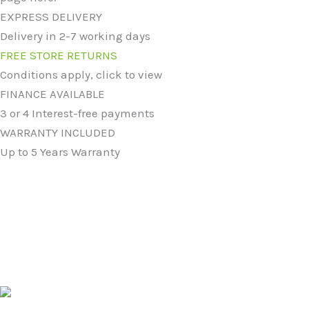
EXPRESS DELIVERY
Delivery in 2-7 working days
FREE STORE RETURNS
Conditions apply, click to view
FINANCE AVAILABLE
3 or 4 Interest-free payments
WARRANTY INCLUDED
Up to 5 Years Warranty
Original
Current
price
price
was:
is:
5004 Ceramic 51cm Mid-Edge Inset Basin with Dipped
£124.99.
£94.99.
Bowl
£
124.99
£
94.99