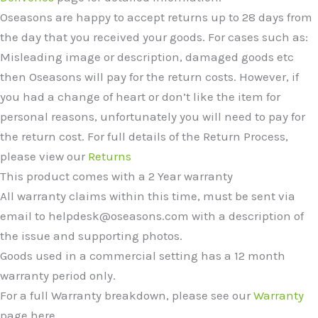
Oseasons are happy to accept returns up to 28 days from
the day that you received your goods. For cases such as:
Misleading image or description, damaged goods etc
then Oseasons will pay for the return costs. However, if
you had a change of heart or don’t like the item for
personal reasons, unfortunately you will need to pay for
the return cost. For full details of the Return Process,
please view our
Returns
This product comes with a 2 Year warranty
All warranty claims within this time, must be sent via
email to helpdesk@oseasons.com with a description of
the issue and supporting photos.
Goods used in a commercial setting has a 12 month
warranty period only.
For a full Warranty breakdown, please see our
Warranty
page here.