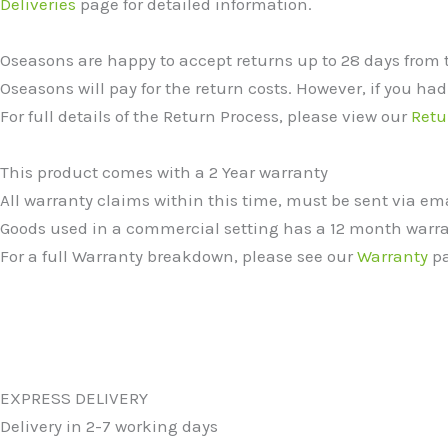
Deliveries
page for detailed information.
Oseasons are happy to accept returns up to 28 days from 
Oseasons will pay for the return costs. However, if you had
For full details of the Return Process, please view our
Retu
This product comes with a 2 Year warranty
All warranty claims within this time, must be sent via e
Goods used in a commercial setting has a 12 month warra
For a full Warranty breakdown, please see our
Warranty
pa
EXPRESS DELIVERY
Delivery in 2-7 working days