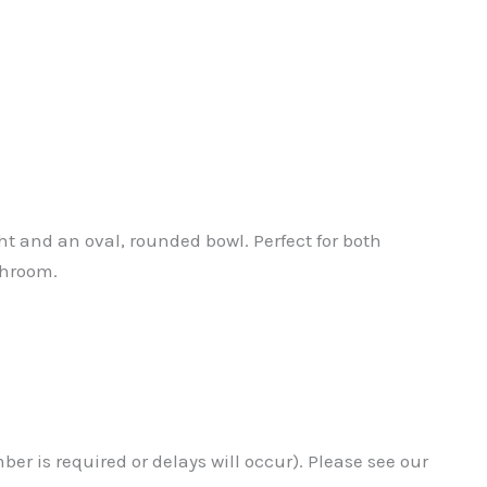
 and an oval, rounded bowl. Perfect for both
throom.
r is required or delays will occur). Please see our