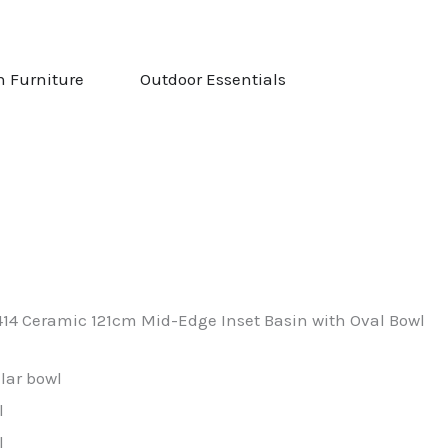
NG & STOVES
OPEN GARDEN FURNITURE
OPEN OUTDOOR ESS
n Furniture
Outdoor Essentials
414 Ceramic 121cm Mid-Edge Inset Basin with Oval Bowl