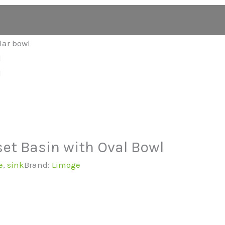
et Basin with Oval Bowl
e
,
sink
Brand:
Limoge