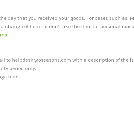
the day that you received your goods. For cases such as:
 a change of heart or don’t like the item for personal reaso
rns
mail to helpdesk@oseasons.com with a description of the i
nty period only.
ge here.