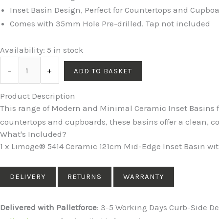
Inset Basin Design, Perfect for Countertops and Cupbo
Comes with 35mm Hole Pre-drilled. Tap not included
5414
Availability:
5 in stock
Ceramic
-
+
ADD TO BASKET
121cm
Mid-
Product Description
Edge
This range of Modern and Minimal Ceramic Inset Basins f
Inset
countertops and cupboards, these basins offer a clean,
Basin
What's Included?
with
1 x Limoge® 5414 Ceramic 121cm Mid-Edge Inset Basin with
Oval
Bowl
DELIVERY
RETURNS
WARRANTY
quantity
Delivered with Palletforce
: 3-5 Working Days Curb-Side Del