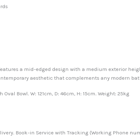
ards
eatures a mid-edged design with a medium exterior height
 contemporary aesthetic that complements any modern ba
 Oval Bowl. W: 121cm, D: 46cm, H: 15cm. Weight: 25kg
ivery. Book-in Service with Tracking (Working Phone numbe