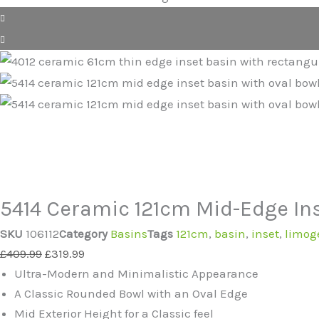
5414 Ceramic 121cm Mid-Edge Ins
SKU
106112
Category
Basins
Tags
121cm
,
basin
,
inset
,
limog
Original
Current
£
409.99
£
319.99
price
price
Ultra-Modern and Minimalistic Appearance
was:
is:
A Classic Rounded Bowl with an Oval Edge
£409.99.
£319.99.
Mid Exterior Height for a Classic feel