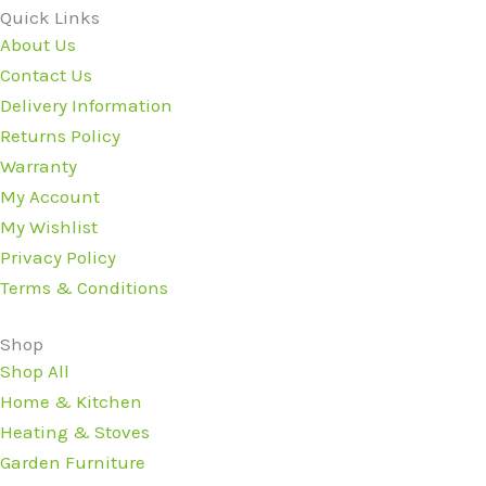
Quick Links
About Us
Contact Us
Delivery Information
Returns Policy
Warranty
My Account
My Wishlist
Privacy Policy
Terms & Conditions
Shop
Shop All
Home & Kitchen
Heating & Stoves
Garden Furniture