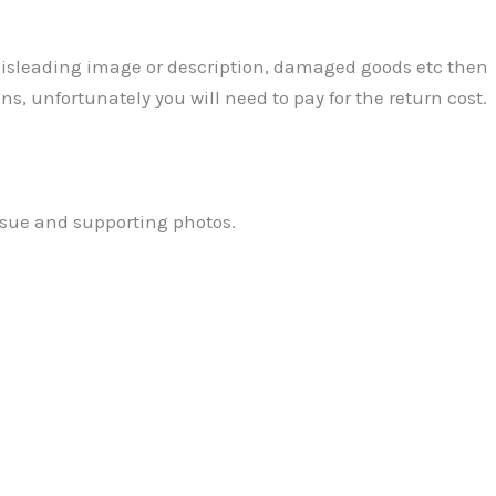
 Misleading image or description, damaged goods etc then
ns, unfortunately you will need to pay for the return cost.
ssue and supporting photos.