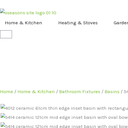
Skip
to
content
OPEN HOME & KITCHEN
OPEN HEATI
Home & Kitchen
Heating & Stoves
Garde
Basket
Home
/
Home & Kitchen
/
Bathroom Fixtures
/
Basins
/ 5