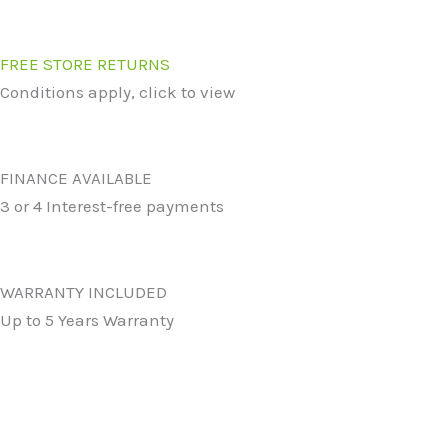
FREE STORE RETURNS
Conditions apply, click to view
FINANCE AVAILABLE
3 or 4 Interest-free payments
WARRANTY INCLUDED
Up to 5 Years Warranty
Original
Current
Original
Curren
price
price
price
price
was:
is:
was:
is: