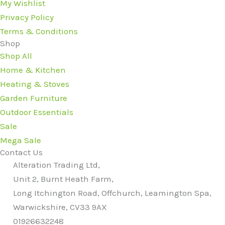
My Wishlist
Privacy Policy
Terms & Conditions
Shop
Shop All
Home & Kitchen
Heating & Stoves
Garden Furniture
Outdoor Essentials
Sale
Mega Sale
Contact Us
Alteration Trading Ltd,
Unit 2, Burnt Heath Farm,
Long Itchington Road, Offchurch, Leamington Spa,
Warwickshire, CV33 9AX
01926632248