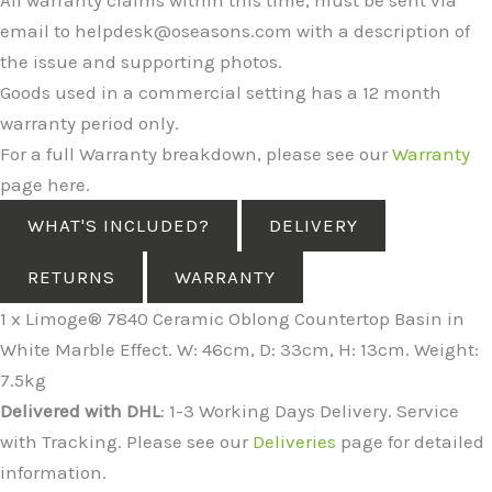
email to helpdesk@oseasons.com with a description of
the issue and supporting photos.
Goods used in a commercial setting has a 12 month
warranty period only.
For a full Warranty breakdown, please see our
Warranty
page here.
WHAT'S INCLUDED?
DELIVERY
RETURNS
WARRANTY
1 x Limoge® 7840 Ceramic Oblong Countertop Basin in
White Marble Effect. W: 46cm, D: 33cm, H: 13cm. Weight:
7.5kg
Delivered with DHL
: 1-3 Working Days Delivery. Service
with Tracking. Please see our
Deliveries
page for detailed
information.