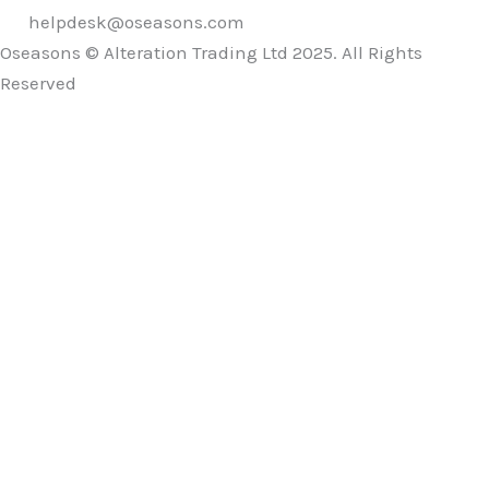
helpdesk@oseasons.com
Oseasons © Alteration Trading Ltd 2025. All Rights
Reserved