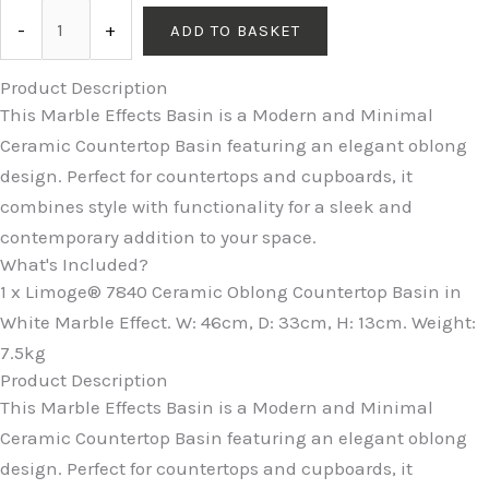
-
+
ADD TO BASKET
Product Description
This Marble Effects Basin is a Modern and Minimal
Ceramic Countertop Basin featuring an elegant oblong
design. Perfect for countertops and cupboards, it
combines style with functionality for a sleek and
contemporary addition to your space.
What's Included?
1 x Limoge® 7840 Ceramic Oblong Countertop Basin in
White Marble Effect. W: 46cm, D: 33cm, H: 13cm. Weight:
7.5kg
Product Description
This Marble Effects Basin is a Modern and Minimal
Ceramic Countertop Basin featuring an elegant oblong
design. Perfect for countertops and cupboards, it