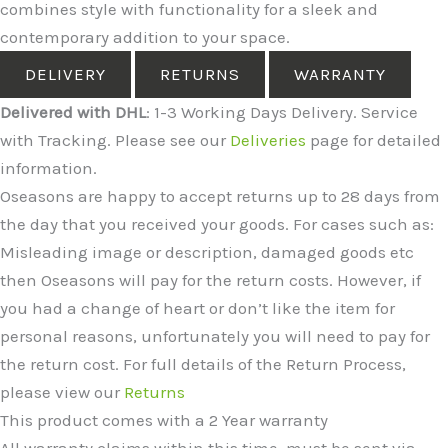
combines style with functionality for a sleek and
contemporary addition to your space.
DELIVERY
RETURNS
WARRANTY
Delivered with DHL
: 1-3 Working Days Delivery. Service
with Tracking. Please see our
Deliveries
page for detailed
information.
Oseasons are happy to accept returns up to 28 days from
the day that you received your goods. For cases such as:
Misleading image or description, damaged goods etc
then Oseasons will pay for the return costs. However, if
you had a change of heart or don’t like the item for
personal reasons, unfortunately you will need to pay for
the return cost. For full details of the Return Process,
please view our
Returns
This product comes with a 2 Year warranty
All warranty claims within this time, must be sent via