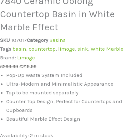
7840 Ceramic Oblong
Countertop Basin in White
Marble Effect
SKU
107017
Category
Basins
Tags
basin
,
countertop
,
limoge
,
sink
,
White Marble
Brand:
Limoge
£
299.99
£
219.99
Pop-Up Waste System Included
Ultra-Modern and Minimalistic Appearance
Tap to be mounted separately
Counter Top Design, Perfect for Countertops and
Cupboards
Beautiful Marble Effect Design
Availability:
2 in stock