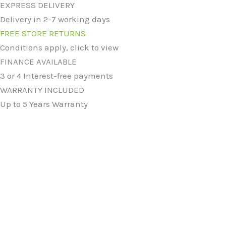
EXPRESS DELIVERY
Delivery in 2-7 working days
FREE STORE RETURNS
Conditions apply, click to view
FINANCE AVAILABLE
3 or 4 Interest-free payments
WARRANTY INCLUDED
Up to 5 Years Warranty
Original
Current
price
price
7467 Ceramic Vert Coned Countertop Basin
was:
is:
£
114.99
£
84.99
£114.99.
£84.99.
Original
Current
price
price
7840 Ceramic Vert Oblong Countertop Basin
was:
is:
£
119.99
£
84.99
£119.99.
£84.99.