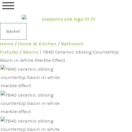
Skip
7840
Original
Current
to
Ceramic
price
price
content
Oblong
was:
is:
Countertop
£299.99.
£219.99.
Basket
Basin
Home
/
Home & Kitchen
/
Bathroom
in
Fixtures
/
Basins
/ 7840 Ceramic Oblong Countertop
White
Basin in White Marble Effect
Marble
Effect
quantity