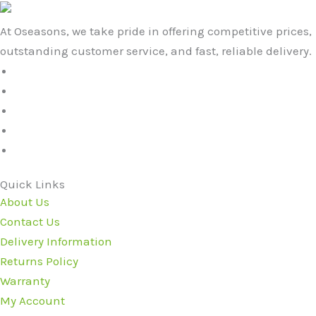
At Oseasons, we take pride in offering competitive prices,
outstanding customer service, and fast, reliable delivery.
Quick Links
About Us
Contact Us
Delivery Information
Returns Policy
Warranty
My Account