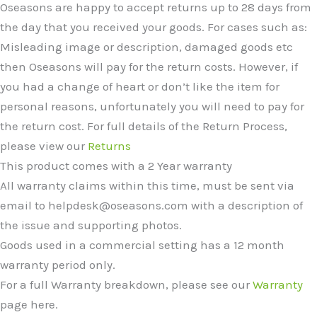
Oseasons are happy to accept returns up to 28 days from
the day that you received your goods. For cases such as:
Misleading image or description, damaged goods etc
then Oseasons will pay for the return costs. However, if
you had a change of heart or don’t like the item for
personal reasons, unfortunately you will need to pay for
the return cost. For full details of the Return Process,
please view our
Returns
This product comes with a 2 Year warranty
All warranty claims within this time, must be sent via
email to helpdesk@oseasons.com with a description of
the issue and supporting photos.
Goods used in a commercial setting has a 12 month
warranty period only.
For a full Warranty breakdown, please see our
Warranty
page here.