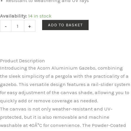
Resistant to Weathering and UV rays
Acorn
Availability:
14 in stock
Aluminium
ADD TO BASKET
-
+
4m
Rectangular
Pergola
Gazebo
Product Description
in
Introducing the Acorn Aluminium Gazebo, combining
Creamy
the sleek simplicity of a pergola with the practicality of a
White
gazebo. This versatile design features a rail-slider system
quantity
for easy adjustment of the canvas shade, allowing you to
quickly add or remove coverage as needed.
The canvas is not only weather-resistant and UV-
protected, but it is also removable and machine
washable at 40Â°C for convenience. The Powder-Coated