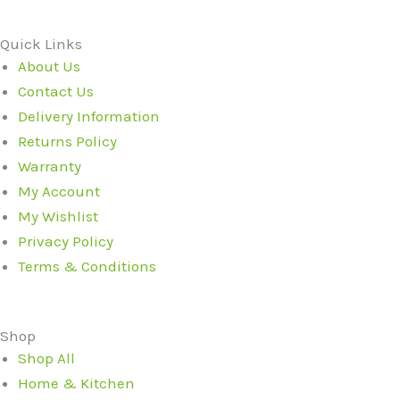
Quick Links
About Us
Contact Us
Delivery Information
Returns Policy
Warranty
My Account
My Wishlist
Privacy Policy
Terms & Conditions
Shop
Shop All
Home & Kitchen