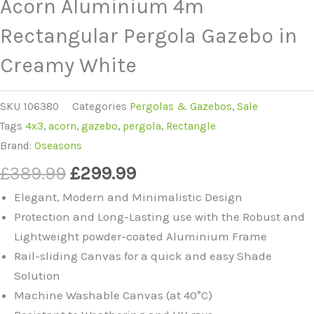
Acorn Aluminium 4m
Rectangular Pergola Gazebo in
Creamy White
SKU
106380
Categories
Pergolas & Gazebos
,
Sale
Tags
4x3
,
acorn
,
gazebo
,
pergola
,
Rectangle
Brand:
Oseasons
Original
Current
£
389.99
£
299.99
price
price
Elegant, Modern and Minimalistic Design
was:
is:
Protection and Long-Lasting use with the Robust and
£389.99.
£299.99.
Lightweight powder-coated Aluminium Frame
Rail-sliding Canvas for a quick and easy Shade
Solution
Machine Washable Canvas (at 40°C)