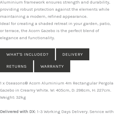
Aluminium framework ensures strength and durability,
providing robust protection against the elements while
maintaining a modern, refined appearance.
Ideal for creating a shaded retreat in your garden, patio,
or terrace, the Acorn Gazebo is the perfect blend of
elegance and functionality.
WHAT'S INCLUDED?
DELIVERY
RETURNS
WARRANTY
1 x Oseasons® Acorn Aluminium 4m Rectangular Pergola
Gazebo in Creamy White. W: 405cm, D: 298cm, H: 227cm.
Weight: 32kg
Delivered with DX
: 1-3 Working Days Delivery. Service with