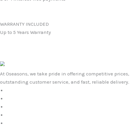
WARRANTY INCLUDED
Up to 5 Years Warranty
At Oseasons, we take pride in offering competitive prices,
outstanding customer service, and fast, reliable delivery.