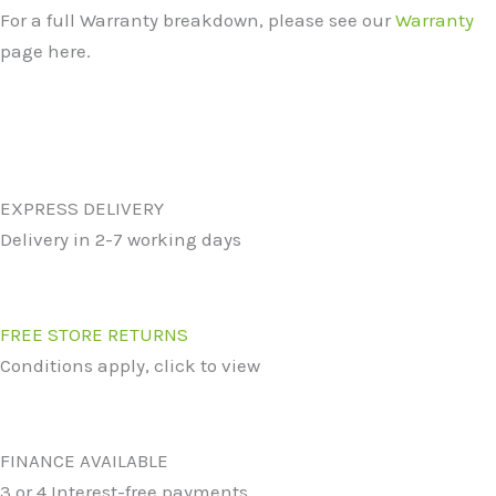
For a full Warranty breakdown, please see our
Warranty
page here.
EXPRESS DELIVERY
Delivery in 2-7 working days
FREE STORE RETURNS
Conditions apply, click to view
FINANCE AVAILABLE
3 or 4 Interest-free payments