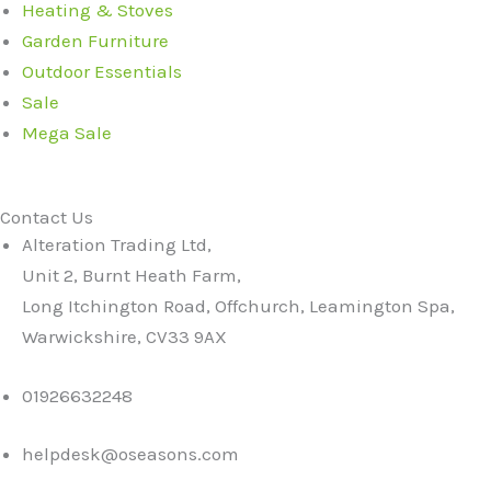
Heating & Stoves
Garden Furniture
Outdoor Essentials
Sale
Mega Sale
Contact Us
Alteration Trading Ltd,
Unit 2, Burnt Heath Farm,
Long Itchington Road, Offchurch, Leamington Spa,
Warwickshire, CV33 9AX
01926632248
helpdesk@oseasons.com