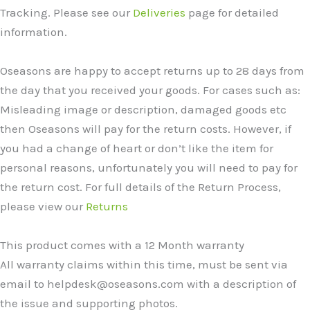
Tracking. Please see our
Deliveries
page for detailed
information.
Oseasons are happy to accept returns up to 28 days from
the day that you received your goods. For cases such as:
Misleading image or description, damaged goods etc
then Oseasons will pay for the return costs. However, if
you had a change of heart or don’t like the item for
personal reasons, unfortunately you will need to pay for
the return cost. For full details of the Return Process,
please view our
Returns
This product comes with a 12 Month warranty
All warranty claims within this time, must be sent via
email to helpdesk@oseasons.com with a description of
the issue and supporting photos.