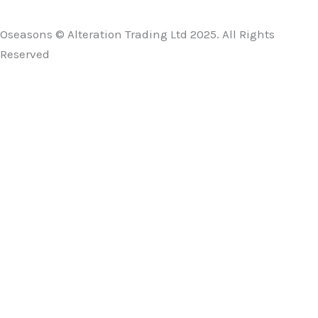
Oseasons © Alteration Trading Ltd 2025. All Rights
Reserved