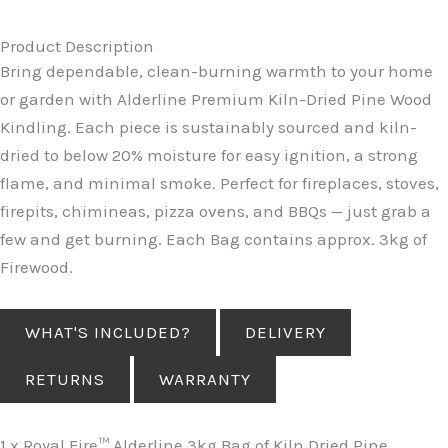
Product Description
Bring dependable, clean-burning warmth to your home
or garden with Alderline Premium Kiln-Dried Pine Wood
Kindling. Each piece is sustainably sourced and kiln-
dried to below 20% moisture for easy ignition, a strong
flame, and minimal smoke. Perfect for fireplaces, stoves,
firepits, chimineas, pizza ovens, and BBQs — just grab a
few and get burning. Each Bag contains approx. 3kg of
Firewood.
WHAT'S INCLUDED?
DELIVERY
RETURNS
WARRANTY
1 x Royal Fire™ Alderline 3kg Bag of Kiln Dried Pine