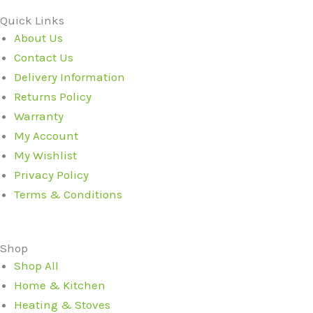
Quick Links
About Us
Contact Us
Delivery Information
Returns Policy
Warranty
My Account
My Wishlist
Privacy Policy
Terms & Conditions
Shop
Shop All
Home & Kitchen
Heating & Stoves