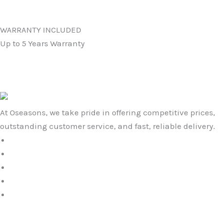
WARRANTY INCLUDED
Up to 5 Years Warranty
At Oseasons, we take pride in offering competitive prices,
outstanding customer service, and fast, reliable delivery.