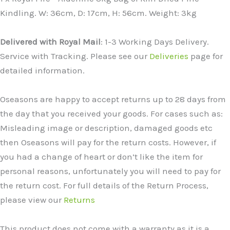
Kindling. W: 36cm, D: 17cm, H: 56cm. Weight: 3kg
Delivered with Royal Mail
: 1-3 Working Days Delivery.
Service with Tracking. Please see our
Deliveries
page for
detailed information.
Oseasons are happy to accept returns up to 28 days from
the day that you received your goods. For cases such as:
Misleading image or description, damaged goods etc
then Oseasons will pay for the return costs. However, if
you had a change of heart or don’t like the item for
personal reasons, unfortunately you will need to pay for
the return cost. For full details of the Return Process,
please view our
Returns
This product does not come with a warranty as it is a