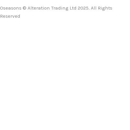
Oseasons © Alteration Trading Ltd 2025. All Rights
Reserved