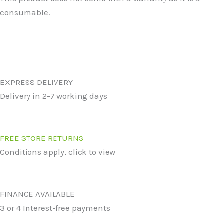
consumable.
EXPRESS DELIVERY
Delivery in 2-7 working days
FREE STORE RETURNS
Conditions apply, click to view
FINANCE AVAILABLE
3 or 4 Interest-free payments