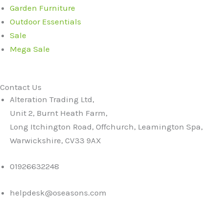
Garden Furniture
Outdoor Essentials
Sale
Mega Sale
Contact Us
Alteration Trading Ltd,
Unit 2, Burnt Heath Farm,
Long Itchington Road, Offchurch, Leamington Spa,
Warwickshire, CV33 9AX
01926632248
helpdesk@oseasons.com