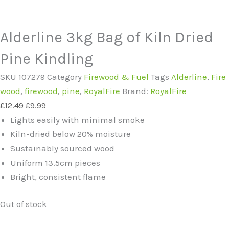
Alderline 3kg Bag of Kiln Dried
Pine Kindling
SKU
107279
Category
Firewood & Fuel
Tags
Alderline
,
Fire
wood
,
firewood
,
pine
,
RoyalFire
Brand:
RoyalFire
Original
Current
£
12.49
£
9.99
price
price
Lights easily with minimal smoke
was:
is:
Kiln-dried below 20% moisture
£12.49.
£9.99.
Sustainably sourced wood
Uniform 13.5cm pieces
Bright, consistent flame
Out of stock