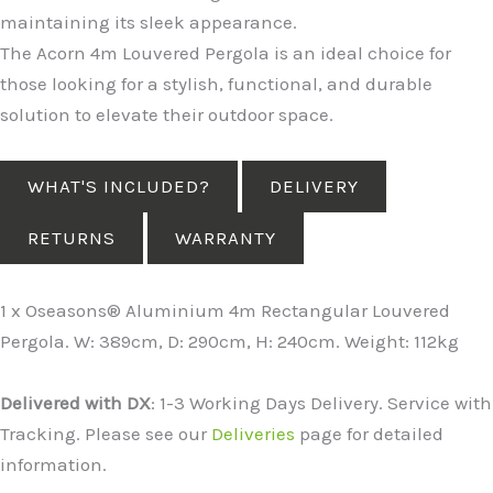
maintaining its sleek appearance.
The Acorn 4m Louvered Pergola is an ideal choice for
those looking for a stylish, functional, and durable
solution to elevate their outdoor space.
WHAT'S INCLUDED?
DELIVERY
RETURNS
WARRANTY
1 x Oseasons® Aluminium 4m Rectangular Louvered
Pergola. W: 389cm, D: 290cm, H: 240cm. Weight: 112kg
Delivered with DX
: 1-3 Working Days Delivery. Service with
Tracking. Please see our
Deliveries
page for detailed
information.