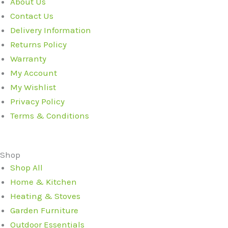
About Us
Contact Us
Delivery Information
Returns Policy
Warranty
My Account
My Wishlist
Privacy Policy
Terms & Conditions
Shop
Shop All
Home & Kitchen
Heating & Stoves
Garden Furniture
Outdoor Essentials