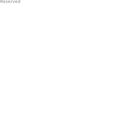
Reserved