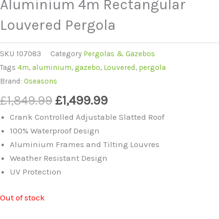
Aluminium 4m Rectangular
Louvered Pergola
SKU
107083
Category
Pergolas & Gazebos
Tags
4m
,
aluminium
,
gazebo
,
Louvered
,
pergola
Brand:
Oseasons
Original
Current
£
1,849.99
£
1,499.99
price
price
Crank Controlled Adjustable Slatted Roof
was:
is:
100% Waterproof Design
£1,849.99.
£1,499.99.
Aluminium Frames and Tilting Louvres
Weather Resistant Design
UV Protection
Out of stock