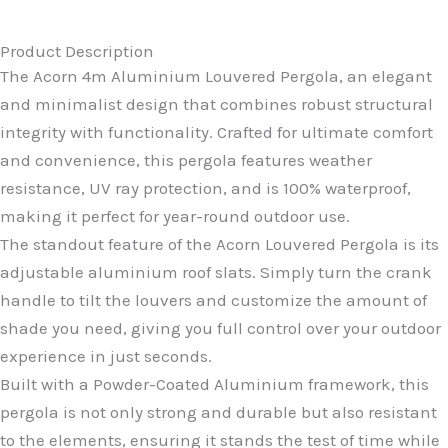
Product Description
The Acorn 4m Aluminium Louvered Pergola, an elegant
and minimalist design that combines robust structural
integrity with functionality. Crafted for ultimate comfort
and convenience, this pergola features weather
resistance, UV ray protection, and is 100% waterproof,
making it perfect for year-round outdoor use.
The standout feature of the Acorn Louvered Pergola is its
adjustable aluminium roof slats. Simply turn the crank
handle to tilt the louvers and customize the amount of
shade you need, giving you full control over your outdoor
experience in just seconds.
Built with a Powder-Coated Aluminium framework, this
pergola is not only strong and durable but also resistant
to the elements, ensuring it stands the test of time while