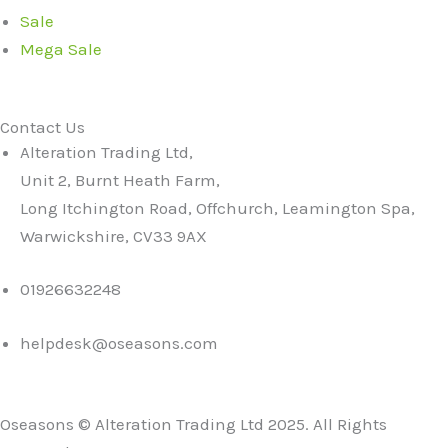
Sale
Mega Sale
Contact Us
Alteration Trading Ltd,
Unit 2, Burnt Heath Farm,
Long Itchington Road, Offchurch, Leamington Spa,
Warwickshire, CV33 9AX
01926632248
helpdesk@oseasons.com
Oseasons © Alteration Trading Ltd 2025. All Rights