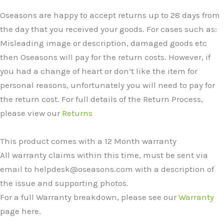
Oseasons are happy to accept returns up to 28 days from
the day that you received your goods. For cases such as:
Misleading image or description, damaged goods etc
then Oseasons will pay for the return costs. However, if
you had a change of heart or don’t like the item for
personal reasons, unfortunately you will need to pay for
the return cost. For full details of the Return Process,
please view our
Returns
This product comes with a 12 Month warranty
All warranty claims within this time, must be sent via
email to helpdesk@oseasons.com with a description of
the issue and supporting photos.
For a full Warranty breakdown, please see our
Warranty
page here.