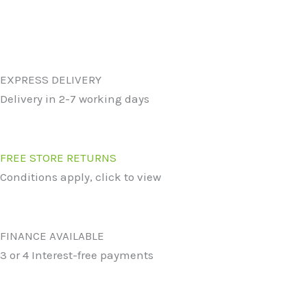
EXPRESS DELIVERY
Delivery in 2-7 working days
FREE STORE RETURNS
Conditions apply, click to view
FINANCE AVAILABLE
3 or 4 Interest-free payments