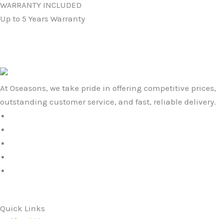
WARRANTY INCLUDED
Up to 5 Years Warranty
At Oseasons, we take pride in offering competitive prices,
outstanding customer service, and fast, reliable delivery.
Quick Links