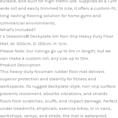
durable, and built for high-traffic use. Supplied as a 1.2m
wide roll and easily trimmed to size, it offers a custom-fit,
long-lasting flooring solution for home gyms and
commercial environments.
What's Included?
1 x Oseasons® Deckplate 3m Non-Slip Heavy Duty Floor
Mat. W: 300cm, D: 120cm, H: 1cm.
Please Note: Our listings go up to 5m in length, but we
can make a custom roll, any size up to 15m.
Product Description
This heavy-duty Nicoman rubber floor mat delivers
superior protection and stability for fitness and
workspaces. Its rugged deckplate-style, non-slip surface
prevents movement, absorbs vibrations, and shields
floors from scratches, scuffs, and impact damage. Perfect
under treadmills, ellipticals, exercise bikes, or in vans,
workshops, ramps, and sheds, the mat is waterproof,