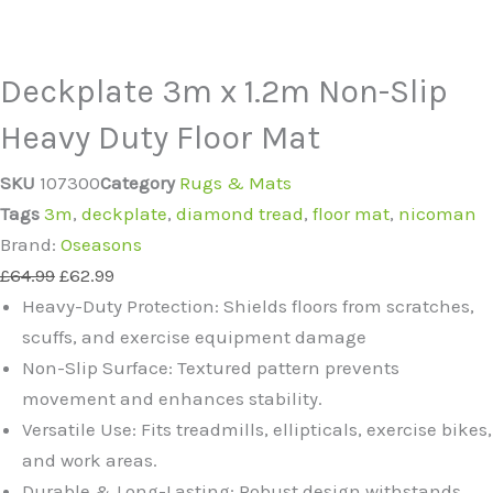
Deckplate 3m x 1.2m Non-Slip
Heavy Duty Floor Mat
SKU
107300
Category
Rugs & Mats
Tags
3m
,
deckplate
,
diamond tread
,
floor mat
,
nicoman
Brand:
Oseasons
£
64.99
£
62.99
Heavy-Duty Protection: Shields floors from scratches,
scuffs, and exercise equipment damage
Non-Slip Surface: Textured pattern prevents
movement and enhances stability.
Versatile Use: Fits treadmills, ellipticals, exercise bikes,
and work areas.
Durable & Long-Lasting: Robust design withstands