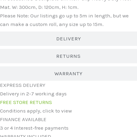
Mat. W: 300cm, D: 120cm, H: 1cm.
Please Note: Our listings go up to 5m in length, but we
can make a custom roll, any size up to 15m.
DELIVERY
RETURNS
WARRANTY
EXPRESS DELIVERY
Delivery in 2-7 working days
FREE STORE RETURNS
Conditions apply, click to view
FINANCE AVAILABLE
3 or 4 Interest-free payments
WARRANTY INCLUDED