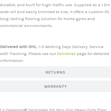
durable, and built for high-traffic use. Supplied as a 1.2m
wide roll and easily trimmed to size, it offers a custom-fit,
long-lasting flooring solution for home gyms and
commercial environments.
DELIVERY
Delivered with DHL
: 1-3 Working Days Delivery. Service
with Tracking. Please see our
Deliveries
page for detailed
information.
RETURNS
WARRANTY
WHAT'S INCLUDED?
1 x Oseasons® Deckplate 3m Non-Slip Heavy Duty Floor