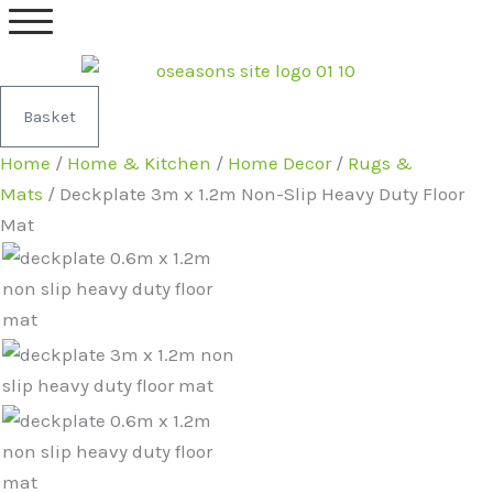
Skip
Deckplate
Original
Current
to
3m
price
price
content
x
was:
is:
1.2m
£64.99.
£62.99.
Basket
Non-
Home
/
Home & Kitchen
/
Home Decor
/
Rugs &
Slip
Mats
/ Deckplate 3m x 1.2m Non-Slip Heavy Duty Floor
Heavy
Mat
Duty
Floor
Mat
quantity