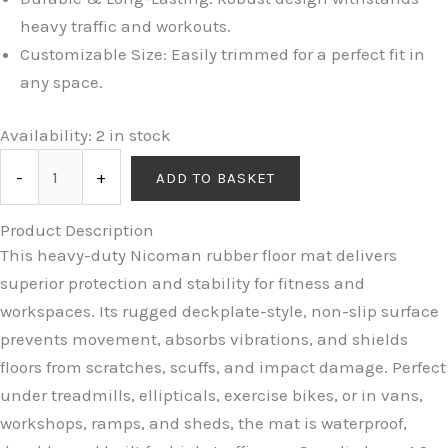
heavy traffic and workouts.
Customizable Size: Easily trimmed for a perfect fit in
any space.
Availability:
2 in stock
-
+
ADD TO BASKET
Product Description
This heavy-duty Nicoman rubber floor mat delivers
superior protection and stability for fitness and
workspaces. Its rugged deckplate-style, non-slip surface
prevents movement, absorbs vibrations, and shields
floors from scratches, scuffs, and impact damage. Perfect
under treadmills, ellipticals, exercise bikes, or in vans,
workshops, ramps, and sheds, the mat is waterproof,