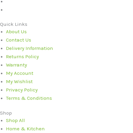
Quick Links
About Us
Contact Us
Delivery Information
Returns Policy
Warranty
My Account
My Wishlist
Privacy Policy
Terms & Conditions
Shop
Shop All
Home & Kitchen