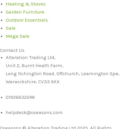
Heating & Stoves
Garden Furniture
Outdoor Essentials
Sale
Mega Sale
Contact Us
Alteration Trading Ltd,
Unit 2, Burnt Heath Farm,
Long Itchington Road, Offchurch, Leamington Spa,
Warwickshire, CV33 9AX
01926632248
helpdesk@oseasons.com
Oseasons © Alteration Trading Ltd 2025. All Rights