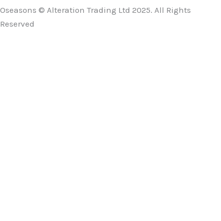
Oseasons © Alteration Trading Ltd 2025. All Rights
Reserved