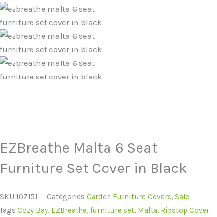
EZBreathe Malta 6 Seat
Furniture Set Cover in Black
SKU
107151
Categories
Garden Furniture Covers
,
Sale
Tags
Cozy Bay
,
EZBreathe
,
furniture set
,
Malta
,
Ripstop Cover