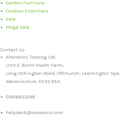
Garden Furniture
Outdoor Essentials
Sale
Mega Sale
Contact Us
Alteration Trading Ltd,
Unit 2, Burnt Heath Farm,
Long Itchington Road, Offchurch, Leamington Spa,
Warwickshire, CV33 9AX
01926632248
helpdesk@oseasons.com