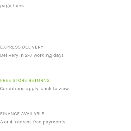
page here.
EXPRESS DELIVERY
Delivery in 2-7 working days
FREE STORE RETURNS
Conditions apply, click to view
FINANCE AVAILABLE
3 or 4 Interest-free payments