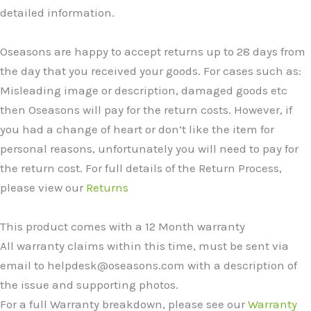
detailed information.
Oseasons are happy to accept returns up to 28 days from
the day that you received your goods. For cases such as:
Misleading image or description, damaged goods etc
then Oseasons will pay for the return costs. However, if
you had a change of heart or don’t like the item for
personal reasons, unfortunately you will need to pay for
the return cost. For full details of the Return Process,
please view our
Returns
This product comes with a 12 Month warranty
All warranty claims within this time, must be sent via
email to helpdesk@oseasons.com with a description of
the issue and supporting photos.
For a full Warranty breakdown, please see our
Warranty