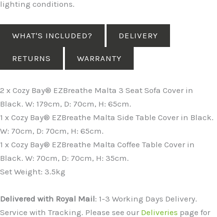
lighting conditions.
WHAT'S INCLUDED?
DELIVERY
RETURNS
WARRANTY
2 x Cozy Bay® EZBreathe Malta 3 Seat Sofa Cover in
Black. W: 179cm, D: 70cm, H: 65cm.
1 x Cozy Bay® EZBreathe Malta Side Table Cover in Black.
W: 70cm, D: 70cm, H: 65cm.
1 x Cozy Bay® EZBreathe Malta Coffee Table Cover in
Black. W: 70cm, D: 70cm, H: 35cm.
Set Weight: 3.5kg
Delivered with Royal Mail
: 1-3 Working Days Delivery.
Service with Tracking. Please see our
Deliveries
page for