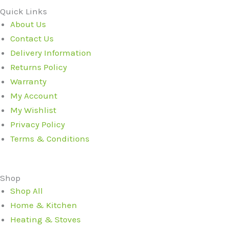
Quick Links
About Us
Contact Us
Delivery Information
Returns Policy
Warranty
My Account
My Wishlist
Privacy Policy
Terms & Conditions
Shop
Shop All
Home & Kitchen
Heating & Stoves