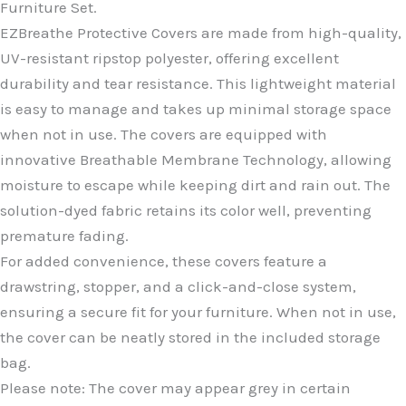
Furniture Set.
EZBreathe Protective Covers are made from high-quality,
UV-resistant ripstop polyester, offering excellent
durability and tear resistance. This lightweight material
is easy to manage and takes up minimal storage space
when not in use. The covers are equipped with
innovative Breathable Membrane Technology, allowing
moisture to escape while keeping dirt and rain out. The
solution-dyed fabric retains its color well, preventing
premature fading.
For added convenience, these covers feature a
drawstring, stopper, and a click-and-close system,
ensuring a secure fit for your furniture. When not in use,
the cover can be neatly stored in the included storage
bag.
Please note: The cover may appear grey in certain