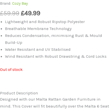
Brand:
Cozy Bay
Original
Current
£
59.99
£
49.99
price
price
Lightweight and Robust Ripstop Polyester
was:
is:
Breathable Membrane Technology
£59.99.
£49.99.
Reduces Condensation, minimising Rust & Mould
Build-Up
Water Resistant and UV Stabilised
Wind Resistant with Robust Drawstring & Cord Locks
Out of stock
Product Description
Designed with our Malta Rattan Garden Furniture in
mind. This Cover will fit beautifully over the Malta 6 Seat