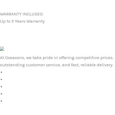
WARRANTY INCLUDED
Up to 5 Years Warranty
At Oseasons, we take pride in offering competitive prices,
outstanding customer service, and fast, reliable delivery.