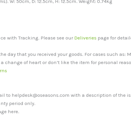
ms). W: 50cm, D: 12.5cm, H: 12.5cm. Weight: 0.74kg
vice with Tracking. Please see our
Deliveries
page for detail
the day that you received your goods. For cases such as:
 a change of heart or don’t like the item for personal reaso
rns
mail to helpdesk@oseasons.com with a description of the i
nty period only.
ge here.