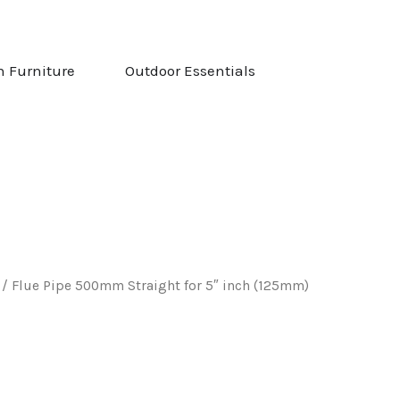
NG & STOVES
OPEN GARDEN FURNITURE
OPEN OUTDOOR ESS
n Furniture
Outdoor Essentials
/ Flue Pipe 500mm Straight for 5″ inch (125mm)