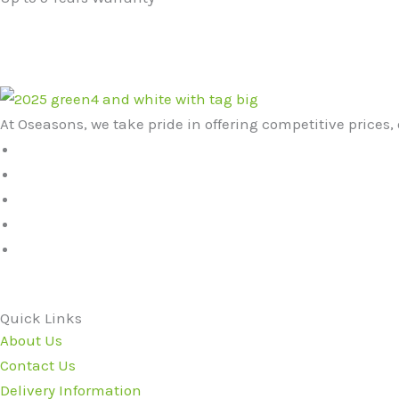
At Oseasons, we take pride in offering competitive prices, 
Quick Links
About Us
Contact Us
Delivery Information