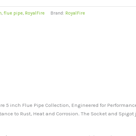
m
,
flue pipe
,
RoyalFire
Brand:
RoyalFire
e 5 inch Flue Pipe Collection, Engineered for Performanc
istance to Rust, Heat and Corrosion. The Socket and Spigot