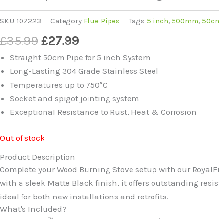
SKU
107223
Category
Flue Pipes
Tags
5 inch
,
500mm
,
50c
Original
Current
£
35.99
£
27.99
price
price
Straight 50cm Pipe for 5 inch System
was:
is:
Long-Lasting 304 Grade Stainless Steel
£35.99.
£27.99.
Temperatures up to 750°C
Socket and spigot jointing system
Exceptional Resistance to Rust, Heat & Corrosion
Out of stock
Product Description
Complete your Wood Burning Stove setup with our RoyalFir
with a sleek Matte Black finish, it offers outstanding res
ideal for both new installations and retrofits.
What's Included?