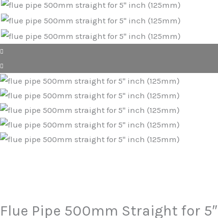
Flue Pipe 500mm Straight for 5