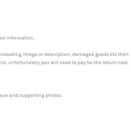
ed information.
 Misleading image or description, damaged goods etc then
ns, unfortunately you will need to pay for the return cost.
ssue and supporting photos.