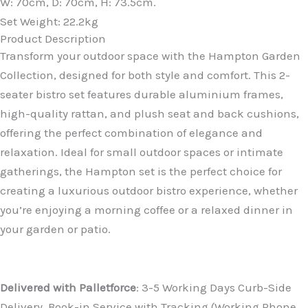
W: 70cm, D: 70cm, H: 73.5cm.
Set Weight: 22.2kg
Product Description
Transform your outdoor space with the Hampton Garden
Collection, designed for both style and comfort. This 2-
seater bistro set features durable aluminium frames,
high-quality rattan, and plush seat and back cushions,
offering the perfect combination of elegance and
relaxation. Ideal for small outdoor spaces or intimate
gatherings, the Hampton set is the perfect choice for
creating a luxurious outdoor bistro experience, whether
you’re enjoying a morning coffee or a relaxed dinner in
your garden or patio.
DELIVERY
Delivered with Palletforce
: 3-5 Working Days Curb-Side
Delivery. Book-in Service with Tracking (Working Phone