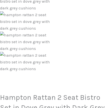
Hampton Rattan 2 Seat Bistro
Set in Dove Grey with Dark Grey