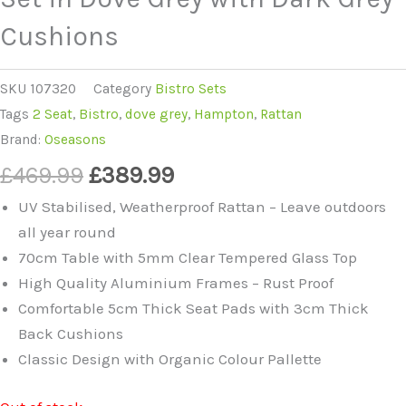
Cushions
SKU
107320
Category
Bistro Sets
Tags
2 Seat
,
Bistro
,
dove grey
,
Hampton
,
Rattan
Brand:
Oseasons
£
469.99
£
389.99
UV Stabilised, Weatherproof Rattan – Leave outdoors
all year round
70cm Table with 5mm Clear Tempered Glass Top
High Quality Aluminium Frames – Rust Proof
Comfortable 5cm Thick Seat Pads with 3cm Thick
Back Cushions
Classic Design with Organic Colour Pallette