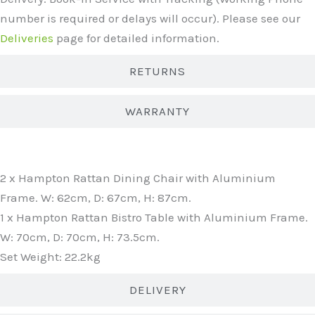
number is required or delays will occur). Please see our
Deliveries
page for detailed information.
RETURNS
WARRANTY
WHAT'S INCLUDED?
2 x Hampton Rattan Dining Chair with Aluminium
Frame. W: 62cm, D: 67cm, H: 87cm.
1 x Hampton Rattan Bistro Table with Aluminium Frame.
W: 70cm, D: 70cm, H: 73.5cm.
Set Weight: 22.2kg
DELIVERY