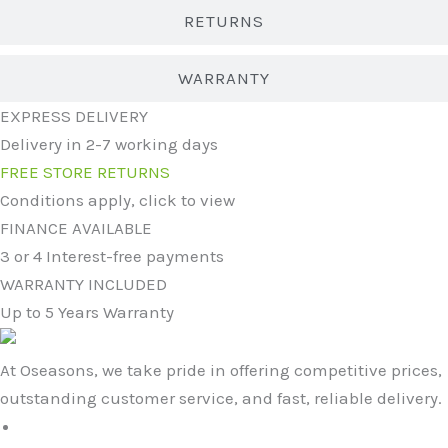
RETURNS
WARRANTY
EXPRESS DELIVERY
Delivery in 2-7 working days
FREE STORE RETURNS
Conditions apply, click to view
FINANCE AVAILABLE
3 or 4 Interest-free payments
WARRANTY INCLUDED
Up to 5 Years Warranty
At Oseasons, we take pride in offering competitive prices,
outstanding customer service, and fast, reliable delivery.