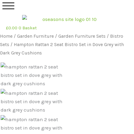
Skip
to
content
£
0.00
0
Basket
Original
Current
Home
/
Garden Furniture
/
Garden Furniture Sets
/
Bistro
price
price
Sets
/ Hampton Rattan 2 Seat Bistro Set in Dove Grey with
was:
is:
Dark Grey Cushions
£469.99.
£389.99.