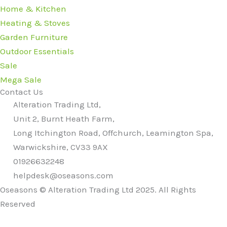
Home & Kitchen
Heating & Stoves
Garden Furniture
Outdoor Essentials
Sale
Mega Sale
Contact Us
Alteration Trading Ltd,
Unit 2, Burnt Heath Farm,
Long Itchington Road, Offchurch, Leamington Spa,
Warwickshire, CV33 9AX
01926632248
helpdesk@oseasons.com
Oseasons © Alteration Trading Ltd 2025. All Rights
Reserved