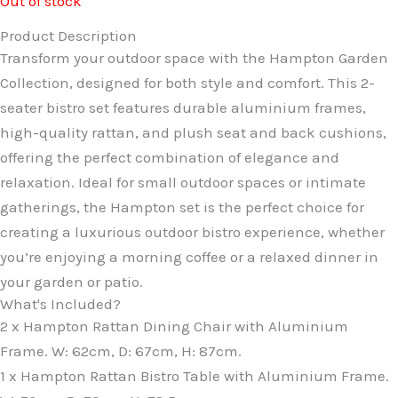
Out of stock
Product Description
Transform your outdoor space with the Hampton Garden
Collection, designed for both style and comfort. This 2-
seater bistro set features durable aluminium frames,
high-quality rattan, and plush seat and back cushions,
offering the perfect combination of elegance and
relaxation. Ideal for small outdoor spaces or intimate
gatherings, the Hampton set is the perfect choice for
creating a luxurious outdoor bistro experience, whether
you’re enjoying a morning coffee or a relaxed dinner in
your garden or patio.
What's Included?
2 x Hampton Rattan Dining Chair with Aluminium
Frame. W: 62cm, D: 67cm, H: 87cm.
1 x Hampton Rattan Bistro Table with Aluminium Frame.