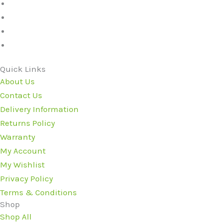
Quick Links
About Us
Contact Us
Delivery Information
Returns Policy
Warranty
My Account
My Wishlist
Privacy Policy
Terms & Conditions
Shop
Shop All