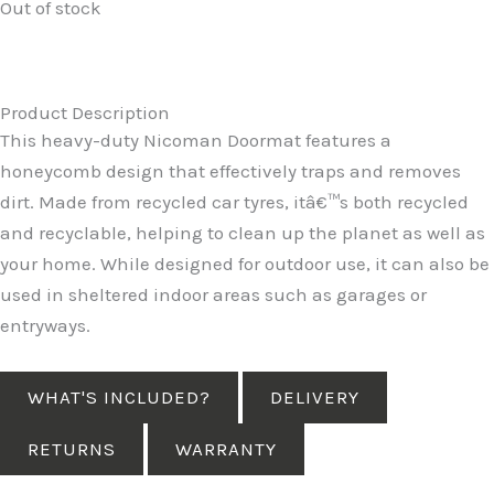
Out of stock
Product Description
This heavy-duty Nicoman Doormat features a
honeycomb design that effectively traps and removes
dirt. Made from recycled car tyres, itâ€™s both recycled
and recyclable, helping to clean up the planet as well as
your home. While designed for outdoor use, it can also be
used in sheltered indoor areas such as garages or
entryways.
WHAT'S INCLUDED?
DELIVERY
RETURNS
WARRANTY