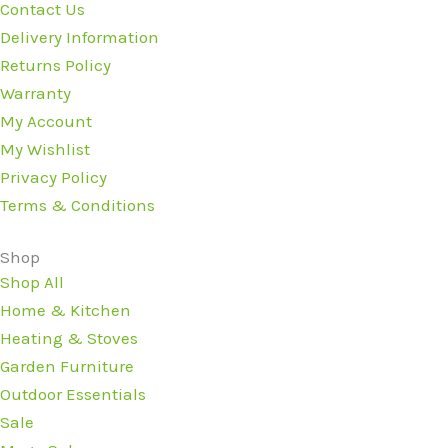
Contact Us
Delivery Information
Returns Policy
Warranty
My Account
My Wishlist
Privacy Policy
Terms & Conditions
Shop
Shop All
Home & Kitchen
Heating & Stoves
Garden Furniture
Outdoor Essentials
Sale