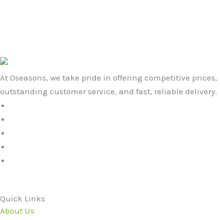
£19.99.
£15.99.
Black with Grey Star
£
19.99
£
15.99
At Oseasons, we take pride in offering competitive prices,
outstanding customer service, and fast, reliable delivery.
Quick Links
About Us