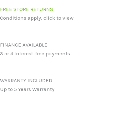
FREE STORE RETURNS
Conditions apply, click to view
FINANCE AVAILABLE
3 or 4 Interest-free payments
WARRANTY INCLUDED
Up to 5 Years Warranty
Original
Current
price
price
was:
is:
Star Medium Doormat in