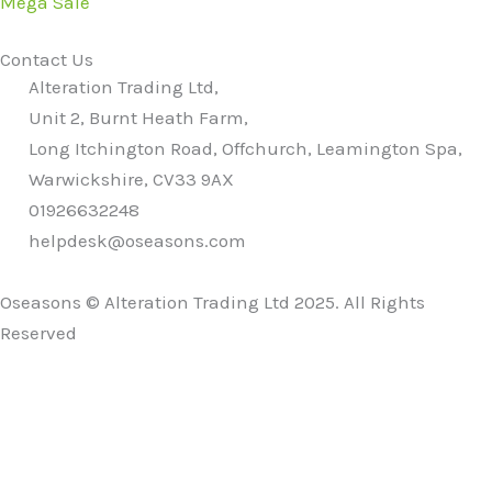
Mega Sale
Contact Us
Alteration Trading Ltd,
Unit 2, Burnt Heath Farm,
Long Itchington Road, Offchurch, Leamington Spa,
Warwickshire, CV33 9AX
01926632248
helpdesk@oseasons.com
Oseasons © Alteration Trading Ltd 2025. All Rights
Reserved