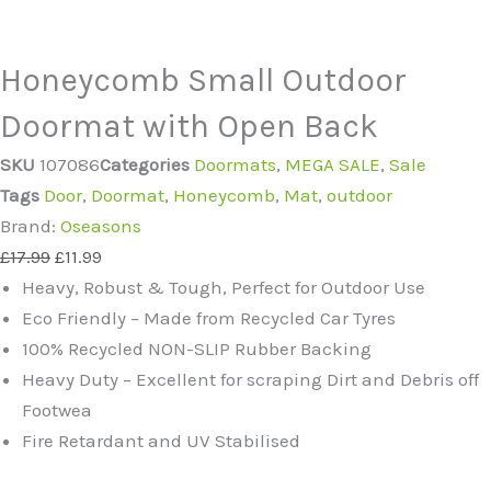
Honeycomb Small Outdoor
Doormat with Open Back
SKU
107086
Categories
Doormats
,
MEGA SALE
,
Sale
Tags
Door
,
Doormat
,
Honeycomb
,
Mat
,
outdoor
Brand:
Oseasons
Original
Current
£
17.99
£
11.99
price
price
Heavy, Robust & Tough, Perfect for Outdoor Use
was:
is:
Eco Friendly – Made from Recycled Car Tyres
£17.99.
£11.99.
100% Recycled NON-SLIP Rubber Backing
Heavy Duty – Excellent for scraping Dirt and Debris off
Footwea
Fire Retardant and UV Stabilised