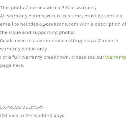
This product comes with a 2 Year warranty
All warranty claims within this time, must be sent via
email to helpdesk@oseasons.com with a description of
the issue and supporting photos.
Goods used in a commercial setting has a 12 month
warranty period only.
For a full Warranty breakdown, please see our
Warranty
page here.
EXPRESS DELIVERY
Delivery in 2-7 working days