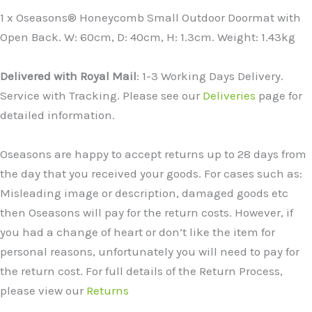
1 x Oseasons® Honeycomb Small Outdoor Doormat with
Open Back. W: 60cm, D: 40cm, H: 1.3cm. Weight: 1.43kg
Delivered with Royal Mail
: 1-3 Working Days Delivery.
Service with Tracking. Please see our
Deliveries
page for
detailed information.
Oseasons are happy to accept returns up to 28 days from
the day that you received your goods. For cases such as:
Misleading image or description, damaged goods etc
then Oseasons will pay for the return costs. However, if
you had a change of heart or don’t like the item for
personal reasons, unfortunately you will need to pay for
the return cost. For full details of the Return Process,
please view our
Returns