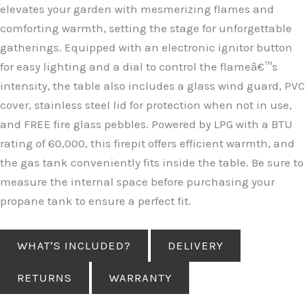
elevates your garden with mesmerizing flames and
comforting warmth, setting the stage for unforgettable
gatherings. Equipped with an electronic ignitor button
for easy lighting and a dial to control the flameâ€™s
intensity, the table also includes a glass wind guard, PVC
cover, stainless steel lid for protection when not in use,
and FREE fire glass pebbles. Powered by LPG with a BTU
rating of 60,000, this firepit offers efficient warmth, and
the gas tank conveniently fits inside the table. Be sure to
measure the internal space before purchasing your
propane tank to ensure a perfect fit.
WHAT'S INCLUDED?
DELIVERY
RETURNS
WARRANTY