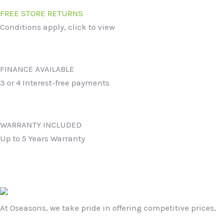
FREE STORE RETURNS
Conditions apply, click to view
FINANCE AVAILABLE
3 or 4 Interest-free payments
WARRANTY INCLUDED
Up to 5 Years Warranty
At Oseasons, we take pride in offering competitive prices,