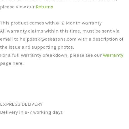
please view our
Returns
This product comes with a 12 Month warranty
All warranty claims within this time, must be sent via
email to helpdesk@oseasons.com with a description of
the issue and supporting photos.
For a full Warranty breakdown, please see our
Warranty
page here.
EXPRESS DELIVERY
Delivery in 2-7 working days