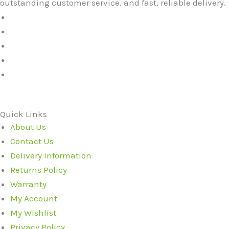
outstanding customer service, and fast, reliable delivery.
Quick Links
About Us
Contact Us
Delivery Information
Returns Policy
Warranty
My Account
My Wishlist
Privacy Policy