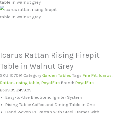
Icarus Rattan Rising Firepit
Table in Walnut Grey
SKU
107091
Category
Garden Tables
Tags
Fire Pit
,
Icarus
,
Rattan
,
rising table
,
RoyalFire
Brand:
RoyalFire
Original
Current
£
589.99
£
499.99
price
price
Easy-to-Use Electronic Igniter System
was:
is:
Rising Table: Coffee and Dining Table in One
£589.99.
£499.99.
Hand Woven PE Rattan with Steel Frames with