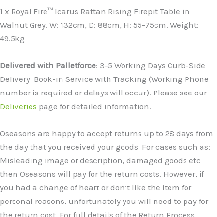
1 x Royal Fire™ Icarus Rattan Rising Firepit Table in
Walnut Grey. W: 132cm, D: 88cm, H: 55-75cm. Weight:
49.5kg
Delivered with Palletforce
: 3-5 Working Days Curb-Side
Delivery. Book-in Service with Tracking (Working Phone
number is required or delays will occur). Please see our
Deliveries
page for detailed information.
Oseasons are happy to accept returns up to 28 days from
the day that you received your goods. For cases such as:
Misleading image or description, damaged goods etc
then Oseasons will pay for the return costs. However, if
you had a change of heart or don’t like the item for
personal reasons, unfortunately you will need to pay for
the return cost. For full details of the Return Process,