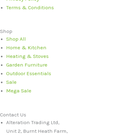
Terms & Conditions
Shop
Shop All
Home & Kitchen
Heating & Stoves
Garden Furniture
Outdoor Essentials
Sale
Mega Sale
Contact Us
Alteration Trading Ltd,
Unit 2, Burnt Heath Farm,