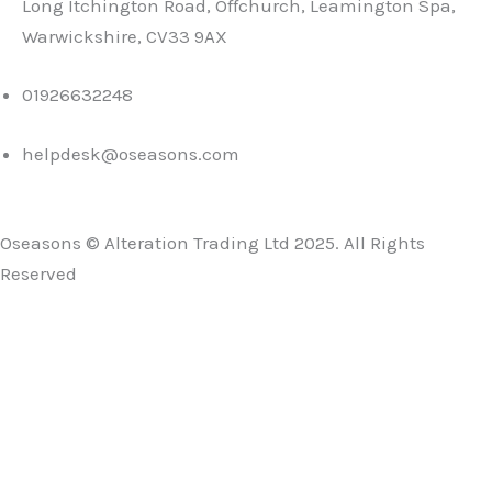
Long Itchington Road, Offchurch, Leamington Spa,
Warwickshire, CV33 9AX
01926632248
helpdesk@oseasons.com
Oseasons © Alteration Trading Ltd 2025. All Rights
Reserved