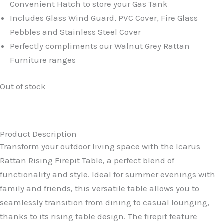
Convenient Hatch to store your Gas Tank
Includes Glass Wind Guard, PVC Cover, Fire Glass
Pebbles and Stainless Steel Cover
Perfectly compliments our Walnut Grey Rattan
Furniture ranges
Out of stock
Product Description
Transform your outdoor living space with the Icarus
Rattan Rising Firepit Table, a perfect blend of
functionality and style. Ideal for summer evenings with
family and friends, this versatile table allows you to
seamlessly transition from dining to casual lounging,
thanks to its rising table design. The firepit feature