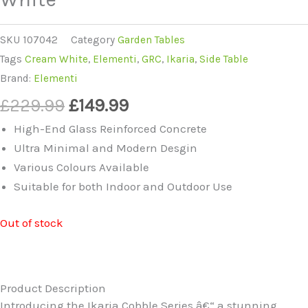
SKU
107042
Category
Garden Tables
Tags
Cream White
,
Elementi
,
GRC
,
Ikaria
,
Side Table
Brand:
Elementi
Original
Current
£
229.99
£
149.99
price
price
High-End Glass Reinforced Concrete
was:
is:
Ultra Minimal and Modern Desgin
£229.99.
£149.99.
Various Colours Available
Suitable for both Indoor and Outdoor Use
Out of stock
Product Description
Introducing the Ikaria Cobble Series â€“ a stunning