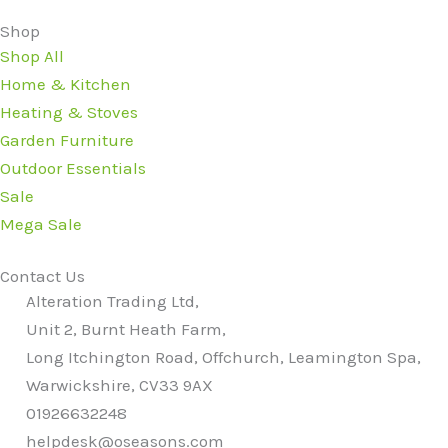
Shop
Shop All
Home & Kitchen
Heating & Stoves
Garden Furniture
Outdoor Essentials
Sale
Mega Sale
Contact Us
Alteration Trading Ltd,
Unit 2, Burnt Heath Farm,
Long Itchington Road, Offchurch, Leamington Spa,
Warwickshire, CV33 9AX
01926632248
helpdesk@oseasons.com