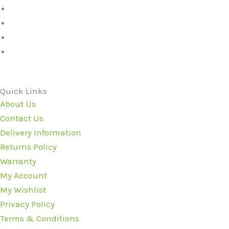
Quick Links
About Us
Contact Us
Delivery Information
Returns Policy
Warranty
My Account
My Wishlist
Privacy Policy
Terms & Conditions