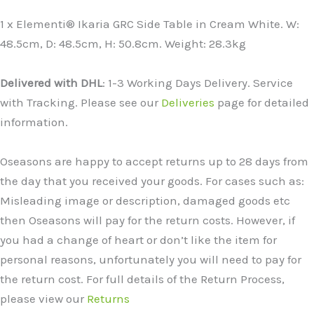
1 x Elementi® Ikaria GRC Side Table in Cream White. W:
48.5cm, D: 48.5cm, H: 50.8cm. Weight: 28.3kg
Delivered with DHL
: 1-3 Working Days Delivery. Service
with Tracking. Please see our
Deliveries
page for detailed
information.
Oseasons are happy to accept returns up to 28 days from
the day that you received your goods. For cases such as:
Misleading image or description, damaged goods etc
then Oseasons will pay for the return costs. However, if
you had a change of heart or don’t like the item for
personal reasons, unfortunately you will need to pay for
the return cost. For full details of the Return Process,
please view our
Returns