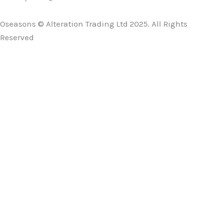
Oseasons © Alteration Trading Ltd 2025. All Rights
Reserved