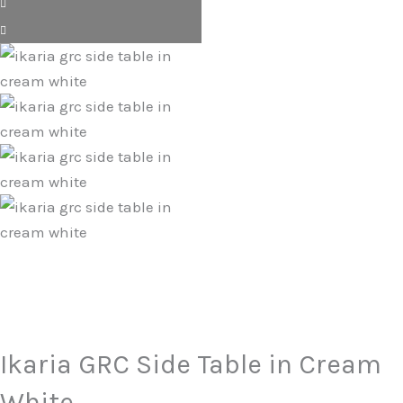
Ikaria GRC Side Table in Cream
White