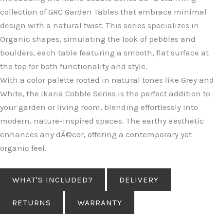
collection of GRC Garden Tables that embrace minimal
design with a natural twist. This series specializes in
Organic shapes, simulating the look of pebbles and
boulders, each table featuring a smooth, flat surface at
the top for both functionality and style.
With a color palette rooted in natural tones like Grey and
White, the Ikaria Cobble Series is the perfect addition to
your garden or living room, blending effortlessly into
modern, nature-inspired spaces. The earthy aesthetic
enhances any dÃ©cor, offering a contemporary yet
organic feel.
WHAT'S INCLUDED?
DELIVERY
RETURNS
WARRANTY