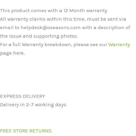
This product comes with a 12 Month warranty
All warranty claims within this time, must be sent via
email to helpdesk@oseasons.com with a description of
the issue and supporting photos.
For a full Warranty breakdown, please see our
Warranty
page here.
EXPRESS DELIVERY
Delivery in 2-7 working days
FREE STORE RETURNS