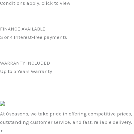
Conditions apply, click to view
FINANCE AVAILABLE
3 or 4 Interest-free payments
WARRANTY INCLUDED
Up to 5 Years Warranty
At Oseasons, we take pride in offering competitive prices,
outstanding customer service, and fast, reliable delivery.