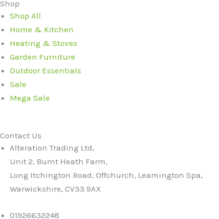
Shop
Shop All
Home & Kitchen
Heating & Stoves
Garden Furniture
Outdoor Essentials
Sale
Mega Sale
Contact Us
Alteration Trading Ltd,
Unit 2, Burnt Heath Farm,
Long Itchington Road, Offchurch, Leamington Spa,
Warwickshire, CV33 9AX
01926632248