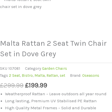
Malta Rattan 2 Seat Twin Chair
Set in Dove Grey
SKU
107081
Category
Garden Chairs
Tags
2 Seat
,
Bistro
,
Malta
,
Rattan
,
set
Brand:
Oseasons
Original
Current
£
299.99
£
199.99
price
price
Weatherproof Rattan – Leave outdoors all year round
was:
is:
Long lasting, Premium UV Stabilised PE Rattan
£299.99.
£199.99.
High Quality Metal Frames – Solid and Durable