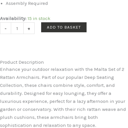
Assembly Required
Malta
Availability:
15 in stock
Rattan
ADD TO BASKET
-
+
2
Seat
Twin
Chair
Product Description
Set
Enhance your outdoor relaxation with the Malta Set of 2
in
Rattan Armchairs. Part of our popular Deep Seating
Dove
Collection, these chairs combine style, comfort, and
Grey
durability. Designed for easy lounging, they offer a
quantity
luxurious experience, perfect for a lazy afternoon in your
garden or conservatory. With their rich rattan weave and
plush cushions, these armchairs bring both
sophistication and relaxation to any space.