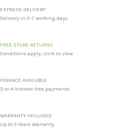
EXPRESS DELIVERY
Delivery in 2-7 working days
FREE STORE RETURNS
Conditions apply, click to view
FINANCE AVAILABLE
3 or 4 Interest-free payments
WARRANTY INCLUDED
Up to 5 Years Warranty