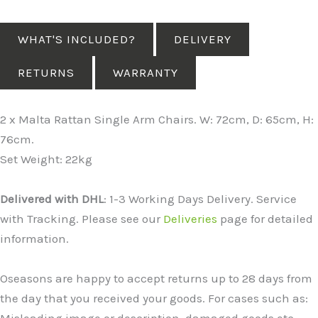
WHAT'S INCLUDED?
DELIVERY
RETURNS
WARRANTY
2 x Malta Rattan Single Arm Chairs. W: 72cm, D: 65cm, H:
76cm.
Set Weight: 22kg
Delivered with DHL
: 1-3 Working Days Delivery. Service
with Tracking. Please see our
Deliveries
page for detailed
information.
Oseasons are happy to accept returns up to 28 days from
the day that you received your goods. For cases such as:
Misleading image or description, damaged goods etc