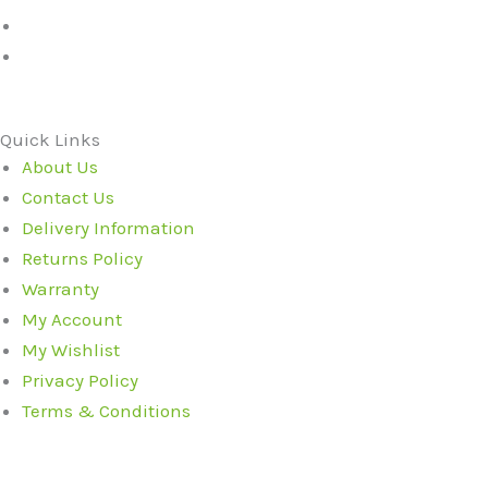
Quick Links
About Us
Contact Us
Delivery Information
Returns Policy
Warranty
My Account
My Wishlist
Privacy Policy
Terms & Conditions