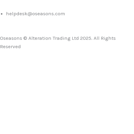
helpdesk@oseasons.com
Oseasons © Alteration Trading Ltd 2025. All Rights
Reserved