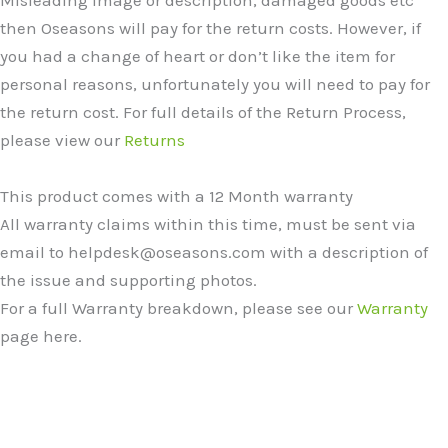
then Oseasons will pay for the return costs. However, if
you had a change of heart or don’t like the item for
personal reasons, unfortunately you will need to pay for
the return cost. For full details of the Return Process,
please view our
Returns
This product comes with a 12 Month warranty
All warranty claims within this time, must be sent via
email to helpdesk@oseasons.com with a description of
the issue and supporting photos.
For a full Warranty breakdown, please see our
Warranty
page here.