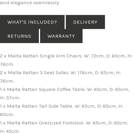
and elegance seamlessly.
WHAT'S INCLUDED?
DELIVERY
RETURNS
WARRANTY
2 x Malta Rattan Single Arm Chairs. W: 72cm, D: 65cm, H:
76cm.
2 x Malta Rattan 3 Seat Sofas. W: 176cm, D: 65cm, H:
76cm.
1 x Malta Rattan Square Coffee Table. W: 65cm, D: 65cm,
H: 37cm.
1 x Malta Rattan Tall Side Table. W: 65cm, D: 65cm, H:
65cm.
1 x Malta Rattan Oversized Footstool. W: 65cm, D: 65cm,
H: 45cm.