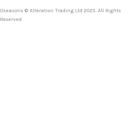
Oseasons © Alteration Trading Ltd 2025. All Rights
Reserved