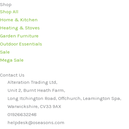
Shop
Shop All
Home & Kitchen
Heating & Stoves
Garden Furniture
Outdoor Essentials
Sale
Mega Sale
Contact Us
Alteration Trading Ltd,
Unit 2, Burnt Heath Farm,
Long Itchington Road, Offchurch, Leamington Spa,
Warwickshire, CV33 9AX
01926632248
helpdesk@oseasons.com