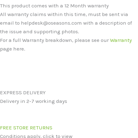
This product comes with a 12 Month warranty
All warranty claims within this time, must be sent via
email to helpdesk@oseasons.com with a description of
the issue and supporting photos.
For a full Warranty breakdown, please see our
Warranty
page here.
EXPRESS DELIVERY
Delivery in 2-7 working days
FREE STORE RETURNS
Conditions apply, click to view