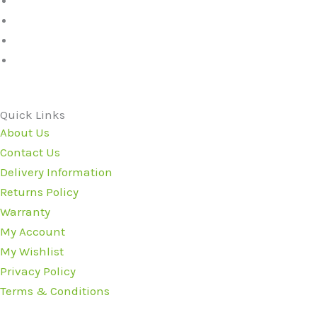
Quick Links
About Us
Contact Us
Delivery Information
Returns Policy
Warranty
My Account
My Wishlist
Privacy Policy
Terms & Conditions