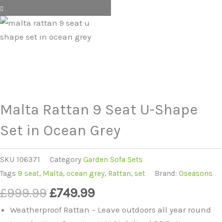
Malta Rattan 9 Seat U-Shape
Set in Ocean Grey
SKU
106371
Category
Garden Sofa Sets
Tags
9 seat
,
Malta
,
ocean grey
,
Rattan
,
set
Brand:
Oseasons
Original
Current
£
999.99
£
749.99
price
price
Weatherproof Rattan – Leave outdoors all year round
was:
is: