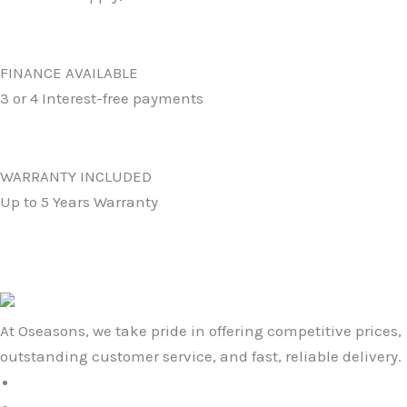
FINANCE AVAILABLE
3 or 4 Interest-free payments
WARRANTY INCLUDED
Up to 5 Years Warranty
At Oseasons, we take pride in offering competitive prices,
outstanding customer service, and fast, reliable delivery.