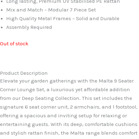
Long lasting, Premium UV Stabilised PE Rattan
£999.99.
£749.99.
Mix and Match – Modular 7 Piece Set
High Quality Metal Frames – Solid and Durable
Assembly Required
Out of stock
Product Description
Elevate your garden gatherings with the Malta 9 Seater
Corner Lounge Set, a luxurious yet affordable addition
from our Deep Seating Collection. This set includes the
signature 6 seat corner unit, 2 armchairs, and 1 footstool,
offering a spacious and inviting setup for relaxing or
entertaining guests. With its deep, comfortable cushions
and stylish rattan finish, the Malta range blends comfort