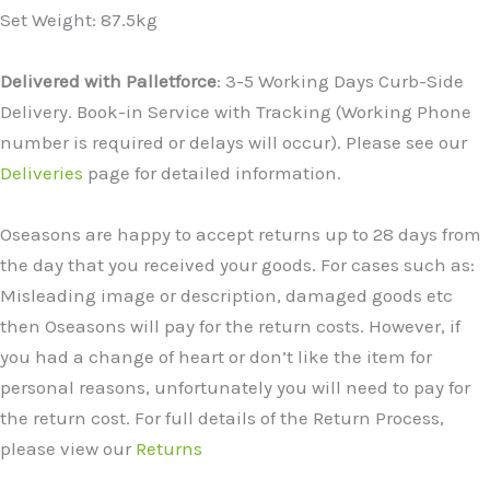
Set Weight: 87.5kg
Delivered with Palletforce
: 3-5 Working Days Curb-Side
Delivery. Book-in Service with Tracking (Working Phone
number is required or delays will occur). Please see our
Deliveries
page for detailed information.
Oseasons are happy to accept returns up to 28 days from
the day that you received your goods. For cases such as:
Misleading image or description, damaged goods etc
then Oseasons will pay for the return costs. However, if
you had a change of heart or don’t like the item for
personal reasons, unfortunately you will need to pay for
the return cost. For full details of the Return Process,
please view our
Returns