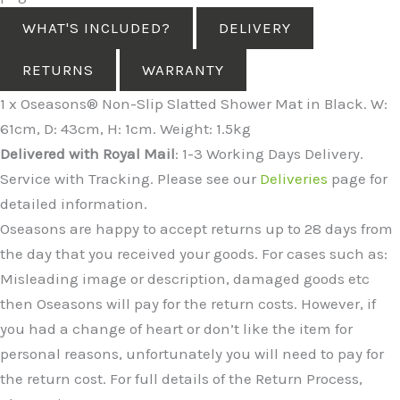
WHAT'S INCLUDED?
DELIVERY
RETURNS
WARRANTY
1 x Oseasons® Non-Slip Slatted Shower Mat in Black. W:
61cm, D: 43cm, H: 1cm. Weight: 1.5kg
Delivered with Royal Mail
: 1-3 Working Days Delivery.
Service with Tracking. Please see our
Deliveries
page for
detailed information.
Oseasons are happy to accept returns up to 28 days from
the day that you received your goods. For cases such as:
Misleading image or description, damaged goods etc
then Oseasons will pay for the return costs. However, if
you had a change of heart or don’t like the item for
personal reasons, unfortunately you will need to pay for
the return cost. For full details of the Return Process,