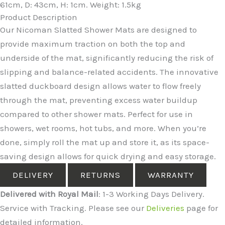
61cm, D: 43cm, H: 1cm. Weight: 1.5kg
Product Description
Our Nicoman Slatted Shower Mats are designed to
provide maximum traction on both the top and
underside of the mat, significantly reducing the risk of
slipping and balance-related accidents. The innovative
slatted duckboard design allows water to flow freely
through the mat, preventing excess water buildup
compared to other shower mats. Perfect for use in
showers, wet rooms, hot tubs, and more. When you’re
done, simply roll the mat up and store it, as its space-
saving design allows for quick drying and easy storage.
DELIVERY
RETURNS
WARRANTY
Delivered with Royal Mail
: 1-3 Working Days Delivery.
Service with Tracking. Please see our
Deliveries
page for
detailed information.