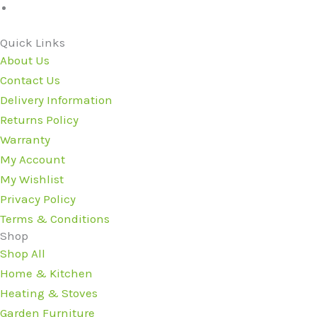
Quick Links
About Us
Contact Us
Delivery Information
Returns Policy
Warranty
My Account
My Wishlist
Privacy Policy
Terms & Conditions
Shop
Shop All
Home & Kitchen
Heating & Stoves
Garden Furniture