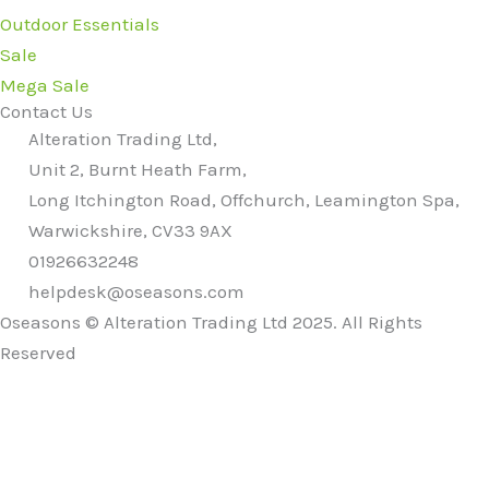
Outdoor Essentials
Sale
Mega Sale
Contact Us
Alteration Trading Ltd,
Unit 2, Burnt Heath Farm,
Long Itchington Road, Offchurch, Leamington Spa,
Warwickshire, CV33 9AX
01926632248
helpdesk@oseasons.com
Oseasons © Alteration Trading Ltd 2025. All Rights
Reserved