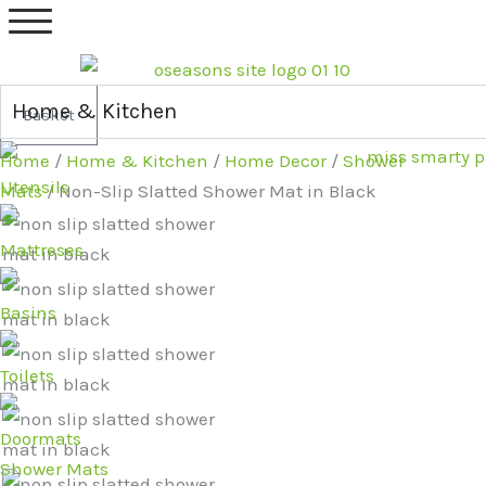
Skip
Original
Current
to
price
price
content
was:
is:
£19.99.
£16.99.
Home & Kitchen
Basket
Home
/
Home & Kitchen
/
Home Decor
/
Shower
Utensils
Mats
/ Non-Slip Slatted Shower Mat in Black
Mattreses
Basins
Toilets
Doormats
Shower Mats