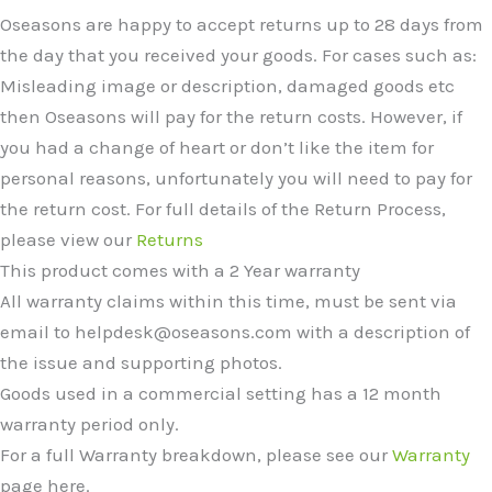
Oseasons are happy to accept returns up to 28 days from
the day that you received your goods. For cases such as:
Misleading image or description, damaged goods etc
then Oseasons will pay for the return costs. However, if
you had a change of heart or don’t like the item for
personal reasons, unfortunately you will need to pay for
the return cost. For full details of the Return Process,
please view our
Returns
This product comes with a 2 Year warranty
All warranty claims within this time, must be sent via
email to helpdesk@oseasons.com with a description of
the issue and supporting photos.
Goods used in a commercial setting has a 12 month
warranty period only.
For a full Warranty breakdown, please see our
Warranty
page here.