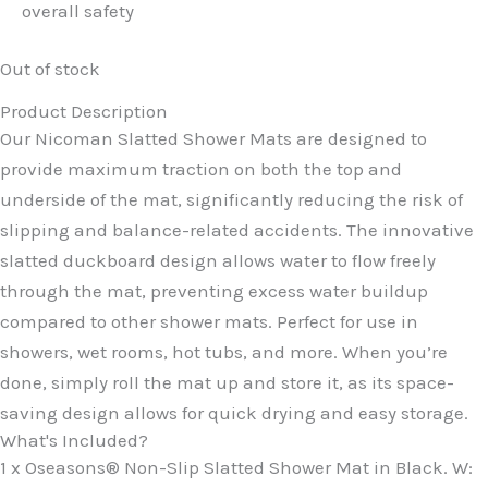
overall safety
Out of stock
Product Description
Our Nicoman Slatted Shower Mats are designed to
provide maximum traction on both the top and
underside of the mat, significantly reducing the risk of
slipping and balance-related accidents. The innovative
slatted duckboard design allows water to flow freely
through the mat, preventing excess water buildup
compared to other shower mats. Perfect for use in
showers, wet rooms, hot tubs, and more. When you’re
done, simply roll the mat up and store it, as its space-
saving design allows for quick drying and easy storage.
What's Included?
1 x Oseasons® Non-Slip Slatted Shower Mat in Black. W: