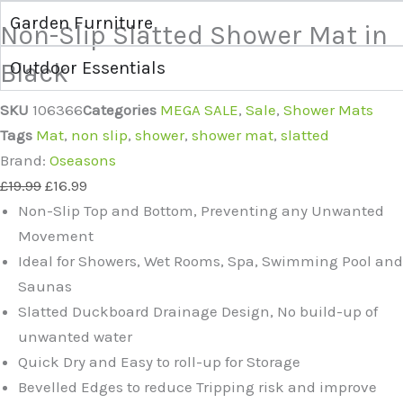
Garden Furniture
Non-Slip Slatted Shower Mat in
Black
Outdoor Essentials
SKU
106366
Categories
MEGA SALE
,
Sale
,
Shower Mats
Tags
Mat
,
non slip
,
shower
,
shower mat
,
slatted
Brand:
Oseasons
£
19.99
£
16.99
Non-Slip Top and Bottom, Preventing any Unwanted
Movement
Ideal for Showers, Wet Rooms, Spa, Swimming Pool and
Saunas
Slatted Duckboard Drainage Design, No build-up of
unwanted water
Quick Dry and Easy to roll-up for Storage
Bevelled Edges to reduce Tripping risk and improve