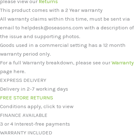
please view our
Returns
This product comes with a 2 Year warranty
All warranty claims within this time, must be sent via
email to helpdesk@oseasons.com with a description of
the issue and supporting photos.
Goods used in a commercial setting has a 12 month
warranty period only.
For a full Warranty breakdown, please see our
Warranty
page here.
EXPRESS DELIVERY
Delivery in 2-7 working days
FREE STORE RETURNS
Conditions apply, click to view
FINANCE AVAILABLE
3 or 4 Interest-free payments
WARRANTY INCLUDED