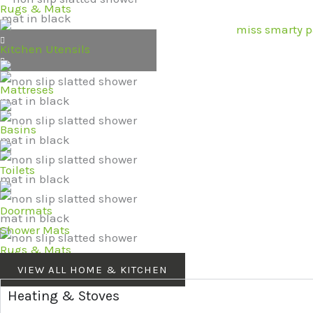
Rugs & Mats
Kitchen Utensils
Mattreses
Basins
Toilets
Doormats
Shower Mats
Rugs & Mats
VIEW ALL HOME & KITCHEN
Heating & Stoves