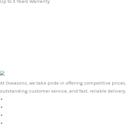
Up to 5 Years Warranty
Original
Current
price
price
Non-Slip Slatted Shower Mat in Grey
was:
is:
£
19.99
£
16.99
£19.99.
£16.99.
Original
Current
price
price
Star Large Embossed Doormat in Grey
was:
is:
£
29.99
£
22.99
£29.99.
£22.99.
At Oseasons, we take pride in offering competitive prices,
outstanding customer service, and fast, reliable delivery.