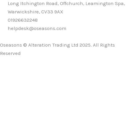
Long Itchington Road, Offchurch, Leamington Spa,
Warwickshire, CV33 9AX
01926632248
helpdesk@oseasons.com
Oseasons © Alteration Trading Ltd 2025. All Rights
Reserved