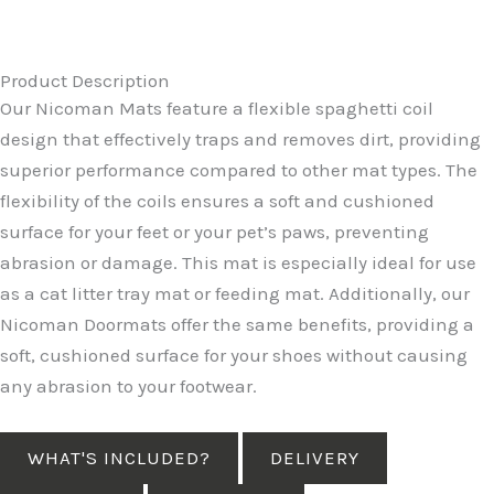
Product Description
Our Nicoman Mats feature a flexible spaghetti coil
design that effectively traps and removes dirt, providing
superior performance compared to other mat types. The
flexibility of the coils ensures a soft and cushioned
surface for your feet or your pet’s paws, preventing
abrasion or damage. This mat is especially ideal for use
as a cat litter tray mat or feeding mat. Additionally, our
Nicoman Doormats offer the same benefits, providing a
soft, cushioned surface for your shoes without causing
any abrasion to your footwear.
WHAT'S INCLUDED?
DELIVERY