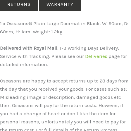
RETURNS
WARRANTY
1 x Oseasons® Plain Large Doormat in Black. W: 90cm, D:
60cm, H: 1cm. Weight: 1.2kg
Delivered with Royal Mail
: 1-3 Working Days Delivery.
Service with Tracking. Please see our
Deliveries
page for
detailed information.
Oseasons are happy to accept returns up to 28 days from
the day that you received your goods. For cases such as:
Misleading image or description, damaged goods etc
then Oseasons will pay for the return costs. However, if
you had a change of heart or don’t like the item for
personal reasons, unfortunately you will need to pay for
the return cost. For full details of the Return Process,