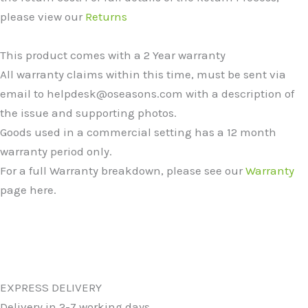
please view our
Returns
This product comes with a 2 Year warranty
All warranty claims within this time, must be sent via
email to helpdesk@oseasons.com with a description of
the issue and supporting photos.
Goods used in a commercial setting has a 12 month
warranty period only.
For a full Warranty breakdown, please see our
Warranty
page here.
EXPRESS DELIVERY
Delivery in 2-7 working days