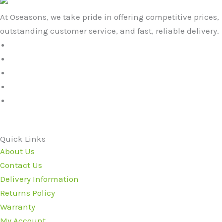
At Oseasons, we take pride in offering competitive prices,
outstanding customer service, and fast, reliable delivery.
Quick Links
About Us
Contact Us
Delivery Information
Returns Policy
Warranty
My Account