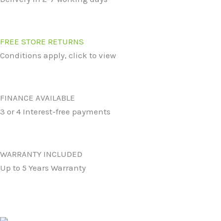
FREE STORE RETURNS
Conditions apply, click to view
FINANCE AVAILABLE
3 or 4 Interest-free payments
WARRANTY INCLUDED
Up to 5 Years Warranty