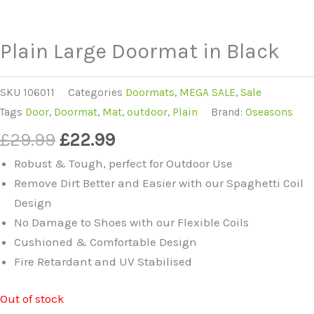
Plain Large Doormat in Black
SKU
106011
Categories
Doormats
,
MEGA SALE
,
Sale
Tags
Door
,
Doormat
,
Mat
,
outdoor
,
Plain
Brand:
Oseasons
Original
Current
£
29.99
£
22.99
price
price
Robust & Tough, perfect for Outdoor Use
was:
is:
Remove Dirt Better and Easier with our Spaghetti Coil
£29.99.
£22.99.
Design
No Damage to Shoes with our Flexible Coils
Cushioned & Comfortable Design
Fire Retardant and UV Stabilised
Out of stock