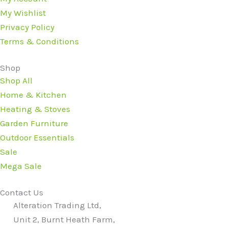
My Wishlist
Privacy Policy
Terms & Conditions
Shop
Shop All
Home & Kitchen
Heating & Stoves
Garden Furniture
Outdoor Essentials
Sale
Mega Sale
Contact Us
Alteration Trading Ltd,
Unit 2, Burnt Heath Farm,