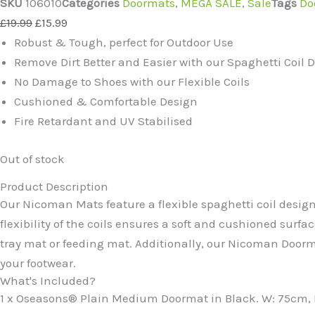
SKU
106010
Categories
Doormats
,
MEGA SALE
,
Sale
Tags
Do
Original
Current
£
19.99
£
15.99
price
price
Robust & Tough, perfect for Outdoor Use
was:
is:
Remove Dirt Better and Easier with our Spaghetti Coil 
£19.99.
£15.99.
No Damage to Shoes with our Flexible Coils
Cushioned & Comfortable Design
Fire Retardant and UV Stabilised
Out of stock
Product Description
Our Nicoman Mats feature a flexible spaghetti coil design
flexibility of the coils ensures a soft and cushioned surfac
tray mat or feeding mat. Additionally, our Nicoman Doorma
your footwear.
What's Included?
1 x Oseasons® Plain Medium Doormat in Black. W: 75cm, D