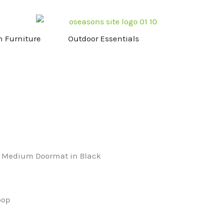
NG & STOVES
OPEN GARDEN FURNITURE
OPEN OUTDOOR ESS
n Furniture
Outdoor Essentials
n Medium Doormat in Black