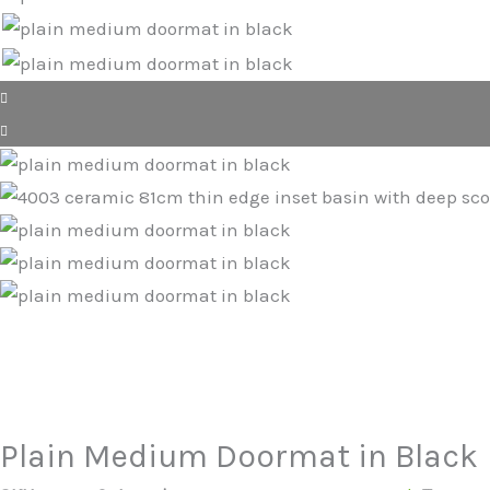
Plain Medium Doormat in Black