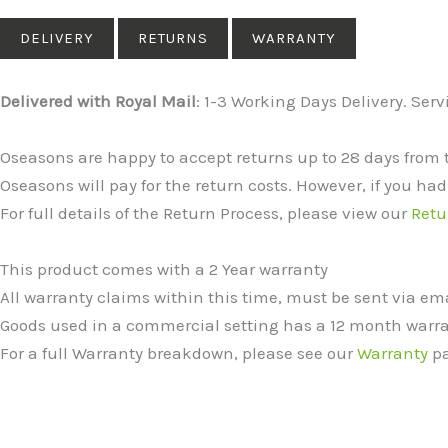
DELIVERY
RETURNS
WARRANTY
Delivered with Royal Mail
: 1-3 Working Days Delivery. Ser
Oseasons are happy to accept returns up to 28 days from 
Oseasons will pay for the return costs. However, if you had
For full details of the Return Process, please view our
Retu
This product comes with a 2 Year warranty
All warranty claims within this time, must be sent via e
Goods used in a commercial setting has a 12 month warra
For a full Warranty breakdown, please see our
Warranty
pa