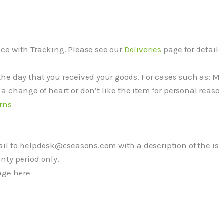
vice with Tracking. Please see our
Deliveries
page for detail
the day that you received your goods. For cases such as:
 a change of heart or don’t like the item for personal reaso
rns
mail to helpdesk@oseasons.com with a description of the i
nty period only.
ge here.