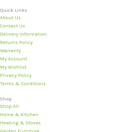
Quick Links
About Us
Contact Us
Delivery Information
Returns Policy
Warranty
My Account
My Wishlist
Privacy Policy
Terms & Conditions
Shop
Shop All
Home & Kitchen
Heating & Stoves
Garden Furniture