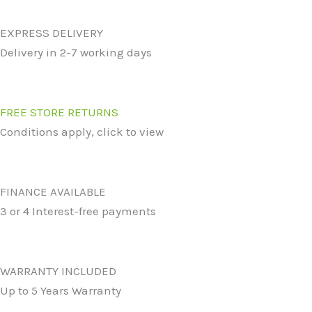
EXPRESS DELIVERY
Delivery in 2-7 working days
FREE STORE RETURNS
Conditions apply, click to view
FINANCE AVAILABLE
3 or 4 Interest-free payments
WARRANTY INCLUDED
Up to 5 Years Warranty