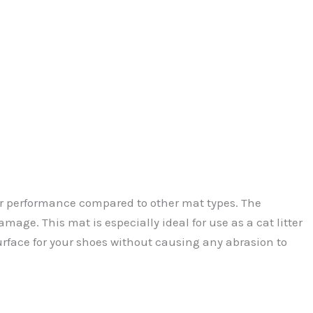
ior performance compared to other mat types. The
amage. This mat is especially ideal for use as a cat litter
urface for your shoes without causing any abrasion to