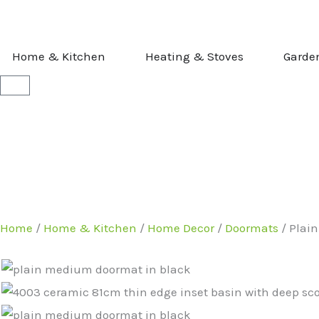
Skip
to
content
OPEN HOME & KITCHEN
OPEN HEATI
Home & Kitchen
Heating & Stoves
Garde
Basket
Home
/
Home & Kitchen
/
Home Decor
/
Doormats
/ Plai