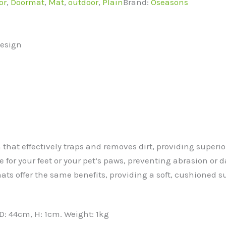
or
,
Doormat
,
Mat
,
outdoor
,
Plain
Brand:
Oseasons
Design
 that effectively traps and removes dirt, providing super
e for your feet or your pet’s paws, preventing abrasion or d
ts offer the same benefits, providing a soft, cushioned s
: 44cm, H: 1cm. Weight: 1kg