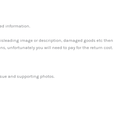
ed information.
 Misleading image or description, damaged goods etc then
ns, unfortunately you will need to pay for the return cost.
ssue and supporting photos.