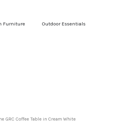
NG & STOVES
OPEN GARDEN FURNITURE
OPEN OUTDOOR ESS
n Furniture
Outdoor Essentials
e GRC Coffee Table in Cream White