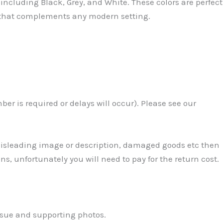
including Black, Grey, and White. These colors are perfect
h that complements any modern setting.
r is required or delays will occur). Please see our
 Misleading image or description, damaged goods etc then
ns, unfortunately you will need to pay for the return cost.
ssue and supporting photos.