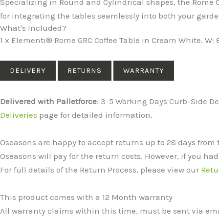
Specializing in Round and Cylindrical shapes, the Rome Co
for integrating the tables seamlessly into both your ga
What's Included?
1 x Elementi® Rome GRC Coffee Table in Cream White. W: 
DELIVERY
RETURNS
WARRANTY
Delivered with Palletforce
: 3-5 Working Days Curb-Side Del
Deliveries
page for detailed information.
Oseasons are happy to accept returns up to 28 days from 
Oseasons will pay for the return costs. However, if you had
For full details of the Return Process, please view our
Retu
This product comes with a 12 Month warranty
All warranty claims within this time, must be sent via e