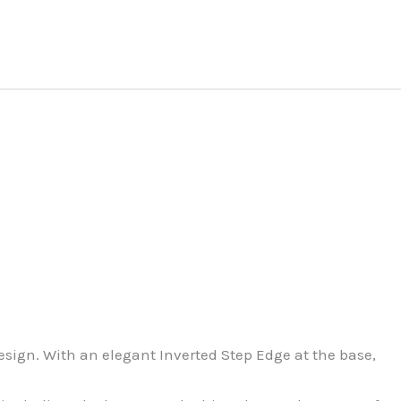
sign. With an elegant Inverted Step Edge at the base,