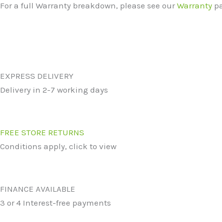
For a full Warranty breakdown, please see our
Warranty
pa
EXPRESS DELIVERY
Delivery in 2-7 working days
FREE STORE RETURNS
Conditions apply, click to view
FINANCE AVAILABLE
3 or 4 Interest-free payments