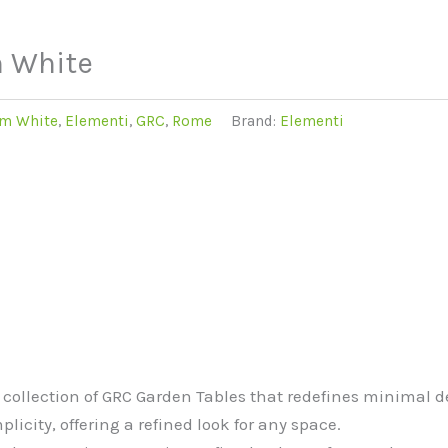
m White
m White
,
Elementi
,
GRC
,
Rome
Brand:
Elementi
ollection of GRC Garden Tables that redefines minimal de
icity, offering a refined look for any space.