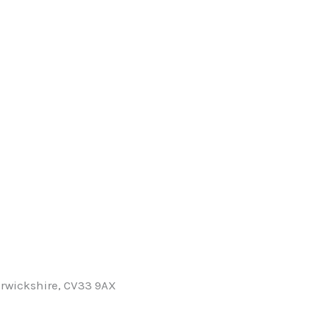
rwickshire, CV33 9AX