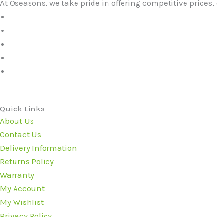
At Oseasons, we take pride in offering competitive prices, 
Quick Links
About Us
Contact Us
Delivery Information
Returns Policy
Warranty
My Account
My Wishlist
Privacy Policy