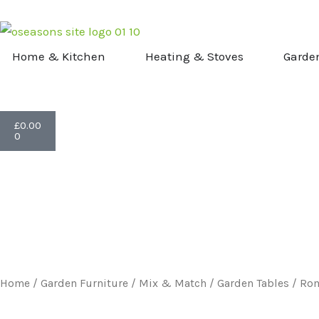
Skip
to
content
OPEN HOME & KITCHEN
OPEN HEATI
Home & Kitchen
Heating & Stoves
Garde
Basket
£
0.00
0
Home
/
Garden Furniture
/
Mix & Match
/
Garden Tables
/ Rom