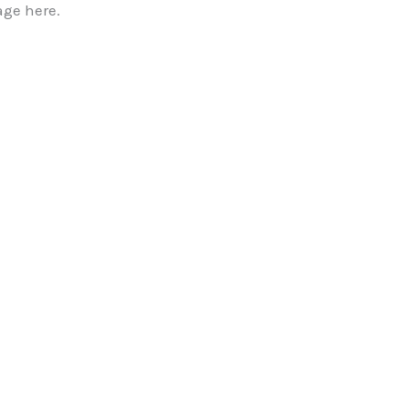
ge here.