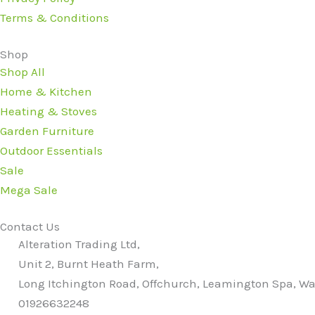
Terms & Conditions
Shop
Shop All
Home & Kitchen
Heating & Stoves
Garden Furniture
Outdoor Essentials
Sale
Mega Sale
Contact Us
Alteration Trading Ltd,
Unit 2, Burnt Heath Farm,
Long Itchington Road, Offchurch, Leamington Spa, Wa
01926632248