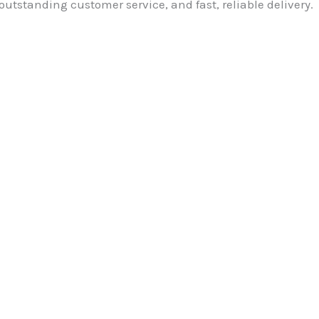
outstanding customer service, and fast, reliable delivery.