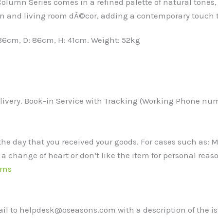
lumn Series comes in a refined palette of natural tones, 
rden and living room dÃ©cor, adding a contemporary touc
86cm, D: 86cm, H: 41cm. Weight: 52kg
ivery. Book-in Service with Tracking (Working Phone numbe
the day that you received your goods. For cases such as:
 a change of heart or don’t like the item for personal reaso
rns
mail to helpdesk@oseasons.com with a description of the i