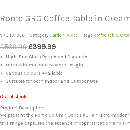
Rome GRC Coffee Table in Crea
SKU
107036
Category
Garden Tables
Tags
coffee table
,
Crea
Original
Current
£
569.99
£
399.99
price
price
High-End Glass Reinforced Concrete
was:
is:
Ultra Minimal and Modern Desgin
£569.99.
£399.99.
Various Colours Available
Suitable for both Indoor and Outdoor Use
Out of stock
Product Description
We present the Rome Column Series â€“ an ultra-modern c
this range captures the essence of sophistication and simpl