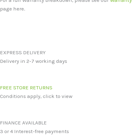
For a full Warranty breakdown, please see our
Warranty
page here.
EXPRESS DELIVERY
Delivery in 2-7 working days
FREE STORE RETURNS
Conditions apply, click to view
FINANCE AVAILABLE
3 or 4 Interest-free payments