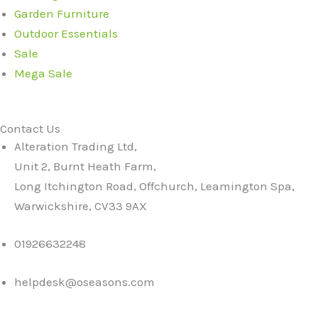
Garden Furniture
Outdoor Essentials
Sale
Mega Sale
Contact Us
Alteration Trading Ltd,
Unit 2, Burnt Heath Farm,
Long Itchington Road, Offchurch, Leamington Spa,
Warwickshire, CV33 9AX
01926632248
helpdesk@oseasons.com