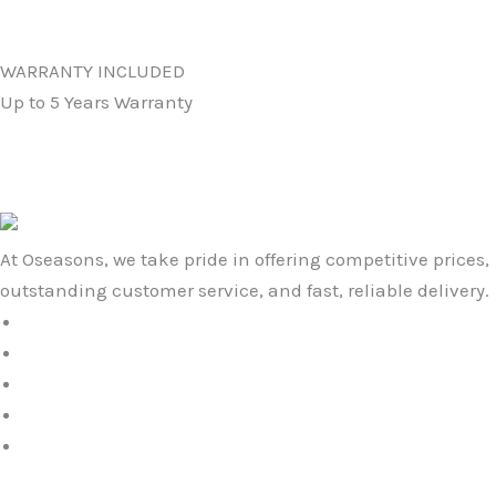
WARRANTY INCLUDED
Up to 5 Years Warranty
At Oseasons, we take pride in offering competitive prices,
outstanding customer service, and fast, reliable delivery.