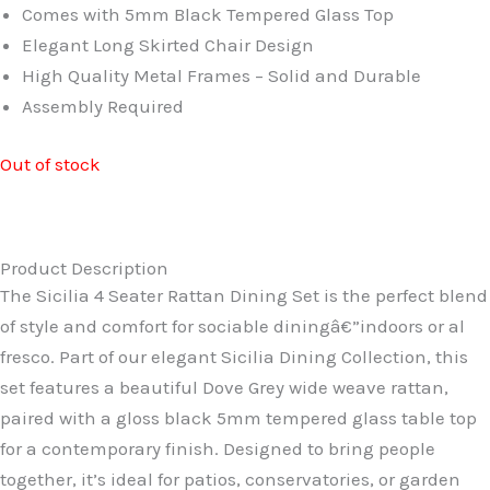
£699.99.
£579.99.
Comes with 5mm Black Tempered Glass Top
Elegant Long Skirted Chair Design
High Quality Metal Frames – Solid and Durable
Assembly Required
Out of stock
Product Description
The Sicilia 4 Seater Rattan Dining Set is the perfect blend
of style and comfort for sociable diningâ€”indoors or al
fresco. Part of our elegant Sicilia Dining Collection, this
set features a beautiful Dove Grey wide weave rattan,
paired with a gloss black 5mm tempered glass table top
for a contemporary finish. Designed to bring people
together, it’s ideal for patios, conservatories, or garden