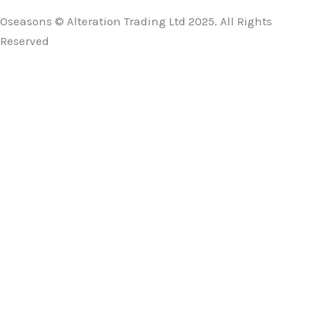
Oseasons © Alteration Trading Ltd 2025. All Rights
Reserved