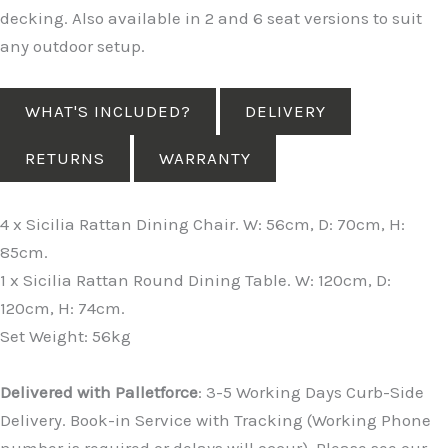
decking. Also available in 2 and 6 seat versions to suit
any outdoor setup.
WHAT'S INCLUDED?
DELIVERY
RETURNS
WARRANTY
4 x Sicilia Rattan Dining Chair. W: 56cm, D: 70cm, H:
85cm.
1 x Sicilia Rattan Round Dining Table. W: 120cm, D:
120cm, H: 74cm.
Set Weight: 56kg
Delivered with Palletforce
: 3-5 Working Days Curb-Side
Delivery. Book-in Service with Tracking (Working Phone