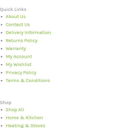
Quick Links
About Us
Contact Us
Delivery Information
Returns Policy
Warranty
My Account
My Wishlist
Privacy Policy
Terms & Conditions
Shop
Shop All
Home & Kitchen
Heating & Stoves