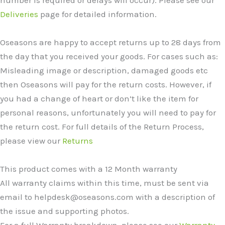
number is required or delays will occur). Please see our
Deliveries
page for detailed information.
Oseasons are happy to accept returns up to 28 days from
the day that you received your goods. For cases such as:
Misleading image or description, damaged goods etc
then Oseasons will pay for the return costs. However, if
you had a change of heart or don’t like the item for
personal reasons, unfortunately you will need to pay for
the return cost. For full details of the Return Process,
please view our
Returns
This product comes with a 12 Month warranty
All warranty claims within this time, must be sent via
email to helpdesk@oseasons.com with a description of
the issue and supporting photos.