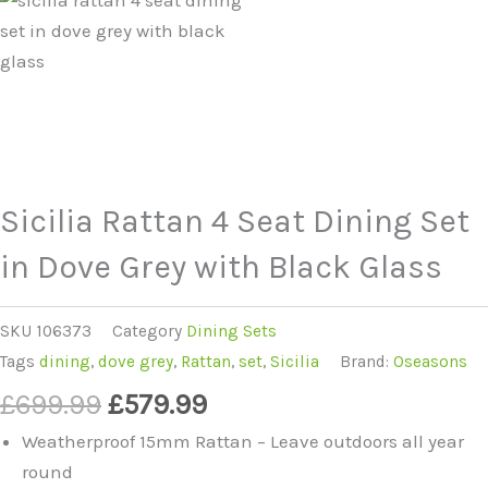
Sicilia Rattan 4 Seat Dining Set
in Dove Grey with Black Glass
SKU
106373
Category
Dining Sets
Tags
dining
,
dove grey
,
Rattan
,
set
,
Sicilia
Brand:
Oseasons
Original
Current
£
699.99
£
579.99
price
price
Weatherproof 15mm Rattan – Leave outdoors all year
was:
is:
round