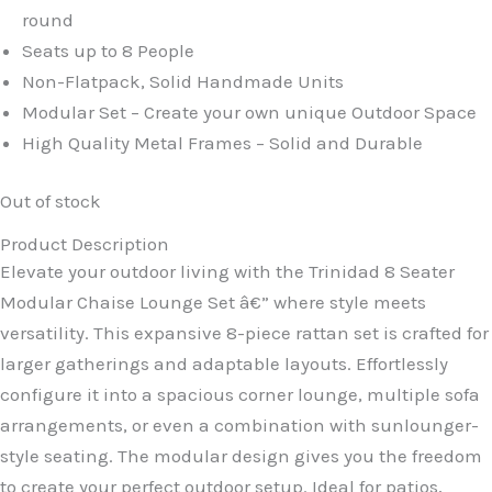
round
Seats up to 8 People
Non-Flatpack, Solid Handmade Units
Modular Set – Create your own unique Outdoor Space
High Quality Metal Frames – Solid and Durable
Out of stock
Product Description
Elevate your outdoor living with the Trinidad 8 Seater
Modular Chaise Lounge Set â€” where style meets
versatility. This expansive 8-piece rattan set is crafted for
larger gatherings and adaptable layouts. Effortlessly
configure it into a spacious corner lounge, multiple sofa
arrangements, or even a combination with sunlounger-
style seating. The modular design gives you the freedom
to create your perfect outdoor setup. Ideal for patios,