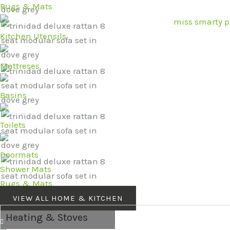
Rugs & Mats
Kitchen Utensils
Mattreses
Basins
Toilets
Doormats
Shower Mats
Rugs & Mats
VIEW ALL HOME & KITCHEN
Heating & Stoves