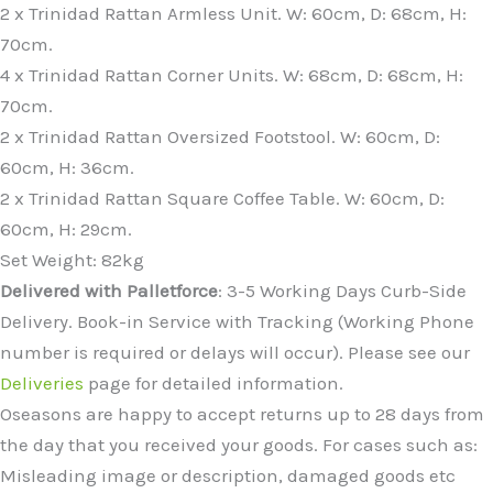
2 x Trinidad Rattan Armless Unit. W: 60cm, D: 68cm, H:
70cm.
4 x Trinidad Rattan Corner Units. W: 68cm, D: 68cm, H:
70cm.
2 x Trinidad Rattan Oversized Footstool. W: 60cm, D:
60cm, H: 36cm.
2 x Trinidad Rattan Square Coffee Table. W: 60cm, D:
60cm, H: 29cm.
Set Weight: 82kg
Delivered with Palletforce
: 3-5 Working Days Curb-Side
Delivery. Book-in Service with Tracking (Working Phone
number is required or delays will occur). Please see our
Deliveries
page for detailed information.
Oseasons are happy to accept returns up to 28 days from
the day that you received your goods. For cases such as:
Misleading image or description, damaged goods etc