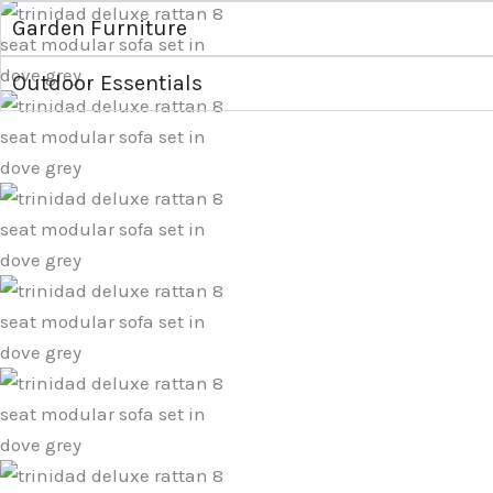
Garden Furniture
Outdoor Essentials