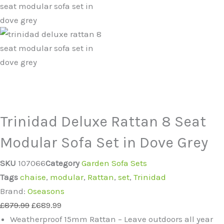
Trinidad Deluxe Rattan 8 Seat
Modular Sofa Set in Dove Grey
SKU
107066
Category
Garden Sofa Sets
Tags
chaise
,
modular
,
Rattan
,
set
,
Trinidad
Brand:
Oseasons
£
879.99
£
689.99
Weatherproof 15mm Rattan – Leave outdoors all year