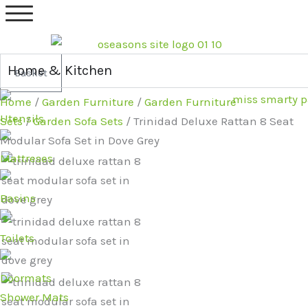
Skip
Original
Current
to
price
price
content
was:
is:
£879.99.
£689.99.
Home & Kitchen
Basket
Home
/
Garden Furniture
/
Garden Furniture
Utensils
Sets
/
Garden Sofa Sets
/ Trinidad Deluxe Rattan 8 Seat
Modular Sofa Set in Dove Grey
Mattreses
Basins
Toilets
Doormats
Shower Mats