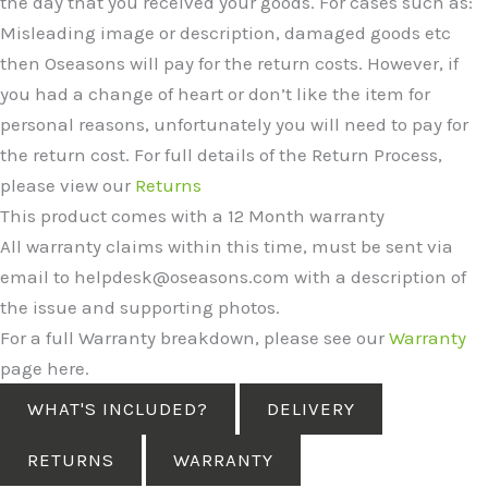
the day that you received your goods. For cases such as:
Misleading image or description, damaged goods etc
then Oseasons will pay for the return costs. However, if
you had a change of heart or don’t like the item for
personal reasons, unfortunately you will need to pay for
the return cost. For full details of the Return Process,
please view our
Returns
This product comes with a 12 Month warranty
All warranty claims within this time, must be sent via
email to helpdesk@oseasons.com with a description of
the issue and supporting photos.
For a full Warranty breakdown, please see our
Warranty
page here.
WHAT'S INCLUDED?
DELIVERY
RETURNS
WARRANTY