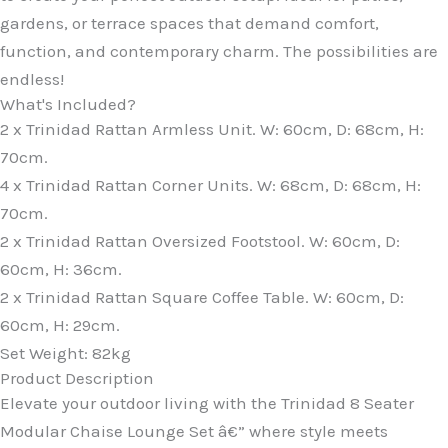
gardens, or terrace spaces that demand comfort,
function, and contemporary charm. The possibilities are
endless!
What's Included?
2 x Trinidad Rattan Armless Unit. W: 60cm, D: 68cm, H:
70cm.
4 x Trinidad Rattan Corner Units. W: 68cm, D: 68cm, H:
70cm.
2 x Trinidad Rattan Oversized Footstool. W: 60cm, D:
60cm, H: 36cm.
2 x Trinidad Rattan Square Coffee Table. W: 60cm, D:
60cm, H: 29cm.
Set Weight: 82kg
Product Description
Elevate your outdoor living with the Trinidad 8 Seater
Modular Chaise Lounge Set â€” where style meets