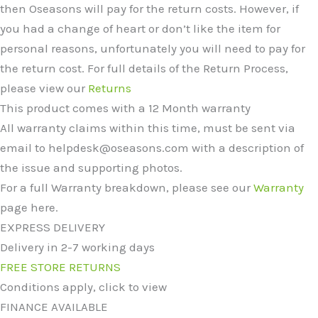
then Oseasons will pay for the return costs. However, if
you had a change of heart or don’t like the item for
personal reasons, unfortunately you will need to pay for
the return cost. For full details of the Return Process,
please view our
Returns
This product comes with a 12 Month warranty
All warranty claims within this time, must be sent via
email to helpdesk@oseasons.com with a description of
the issue and supporting photos.
For a full Warranty breakdown, please see our
Warranty
page here.
EXPRESS DELIVERY
Delivery in 2-7 working days
FREE STORE RETURNS
Conditions apply, click to view
FINANCE AVAILABLE