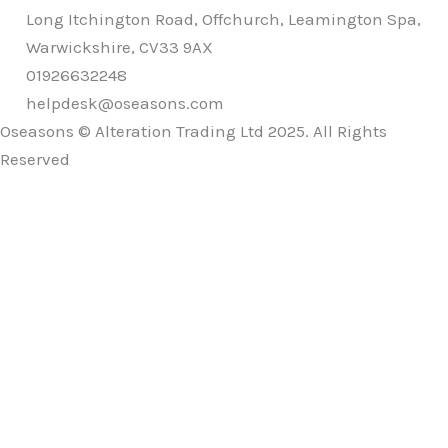
Long Itchington Road, Offchurch, Leamington Spa,
Warwickshire, CV33 9AX
01926632248
helpdesk@oseasons.com
Oseasons © Alteration Trading Ltd 2025. All Rights
Reserved