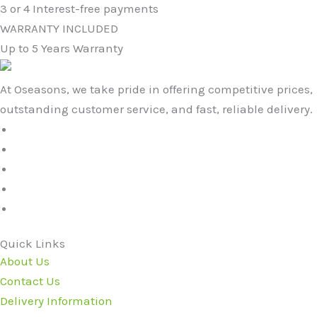
3 or 4 Interest-free payments
WARRANTY INCLUDED
Up to 5 Years Warranty
At Oseasons, we take pride in offering competitive prices,
outstanding customer service, and fast, reliable delivery.
Quick Links
About Us
Contact Us
Delivery Information