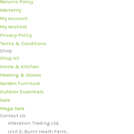
Returns Policy
Warranty
My Account
My Wishlist
Privacy Policy
Terms & Conditions
Shop
Shop All
Home & Kitchen
Heating & Stoves
Garden Furniture
Outdoor Essentials
Sale
Mega Sale
Contact Us
Alteration Trading Ltd,
Unit 2, Burnt Heath Farm,