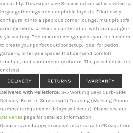
versatility. This expansive 8-piece rattan set is crafted for
larger gatherings and adaptable layouts. Effortlessly
configure it into a spacious corner lounge, multiple sofa
arrangements, or even a combination with sunlounger-
style seating. The modular design gives you the freedom
to create your perfect outdoor setup. Ideal for patios,
gardens, or terrace spaces that demand comfort,
function, and contemporary charm. The possibilities are
endless!
DELIVERY
RETURNS
WARRANTY
Delivered with Palletforce
: 3-5 Working Days Curb-Side
Delivery. Book-in Service with Tracking (Working Phone
number is required or delays will occur). Please see our
Deliveries
page for detailed information.
Oseasons are happy to accept returns up to 28 days from