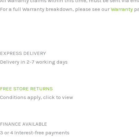
All warranty claims within this time, must be sent via e
For a full Warranty breakdown, please see our
Warranty
pa
EXPRESS DELIVERY
Delivery in 2-7 working days
FREE STORE RETURNS
Conditions apply, click to view
FINANCE AVAILABLE
3 or 4 Interest-free payments