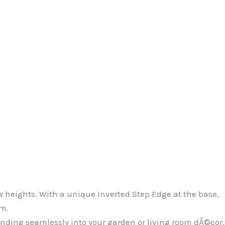
 heights. With a unique Inverted Step Edge at the base,
sm.
ending seamlessly into your garden or living room dÃ©cor.