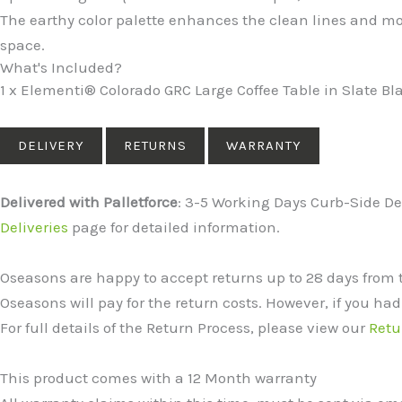
The earthy color palette enhances the clean lines and m
space.
What's Included?
1 x Elementi® Colorado GRC Large Coffee Table in Slate Bl
DELIVERY
RETURNS
WARRANTY
Delivered with Palletforce
: 3-5 Working Days Curb-Side Del
Deliveries
page for detailed information.
Oseasons are happy to accept returns up to 28 days from 
Oseasons will pay for the return costs. However, if you had
For full details of the Return Process, please view our
Retu
This product comes with a 12 Month warranty