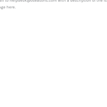
mail to helpdesk@oseasons.com with a description of the i
ge here.