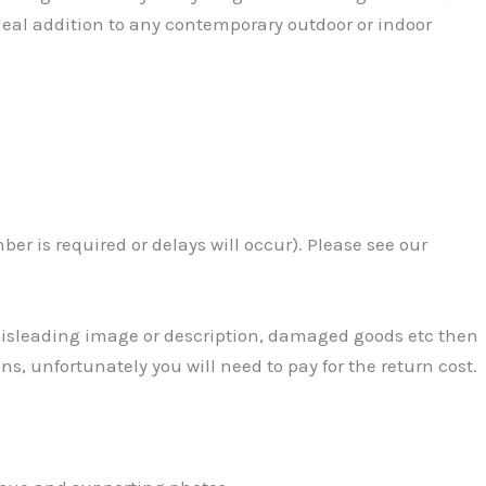
eal addition to any contemporary outdoor or indoor
r is required or delays will occur). Please see our
 Misleading image or description, damaged goods etc then
ns, unfortunately you will need to pay for the return cost.