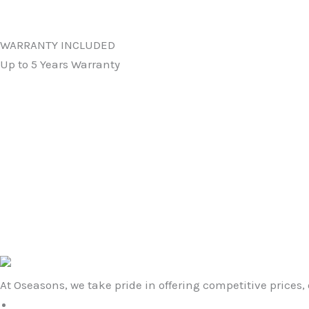
WARRANTY INCLUDED
Up to 5 Years Warranty
Original
Current
price
price
was:
is:
Colorado GRC Large Coffee Table
£789.99.
£469.99.
in Space Gray
£
789.99
£
469.99
At Oseasons, we take pride in offering competitive prices, 