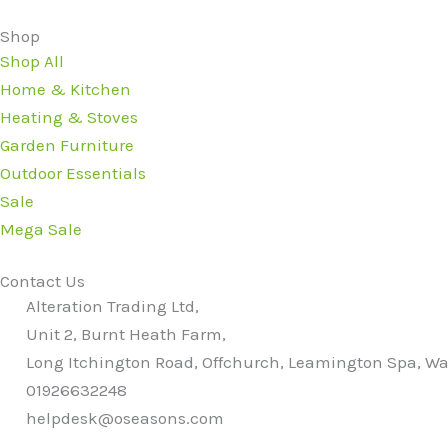
Shop
Shop All
Home & Kitchen
Heating & Stoves
Garden Furniture
Outdoor Essentials
Sale
Mega Sale
Contact Us
Alteration Trading Ltd,
Unit 2, Burnt Heath Farm,
Long Itchington Road, Offchurch, Leamington Spa, Wa
01926632248
helpdesk@oseasons.com