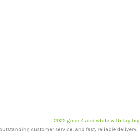
outstanding customer service, and fast, reliable delivery.