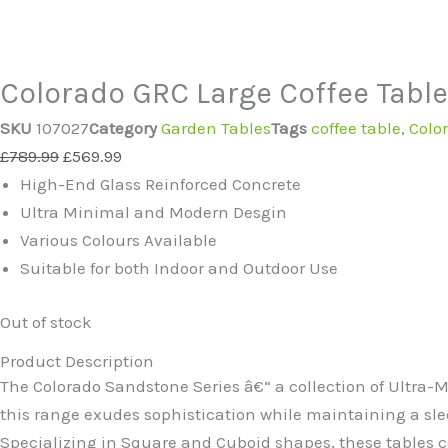
Colorado GRC Large Coffee Table 
SKU
107027
Category
Garden Tables
Tags
coffee table
,
Colo
Original
Current
£
789.99
£
569.99
price
price
High-End Glass Reinforced Concrete
was:
is:
Ultra Minimal and Modern Desgin
£789.99.
£569.99.
Various Colours Available
Suitable for both Indoor and Outdoor Use
Out of stock
Product Description
The Colorado Sandstone Series â€“ a collection of Ultra-
this range exudes sophistication while maintaining a sle
Specializing in Square and Cuboid shapes, these tables co