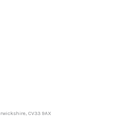
rwickshire, CV33 9AX