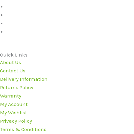
Quick Links
About Us
Contact Us
Delivery Information
Returns Policy
Warranty
My Account
My Wishlist
Privacy Policy
Terms & Conditions