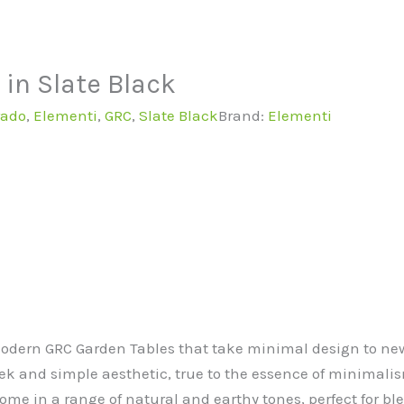
in Slate Black
rado
,
Elementi
,
GRC
,
Slate Black
Brand:
Elementi
Modern GRC Garden Tables that take minimal design to new
ek and simple aesthetic, true to the essence of minimali
me in a range of natural and earthy tones, perfect for bl