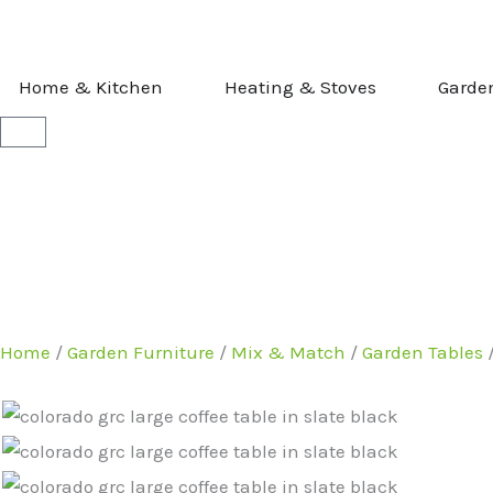
Skip
to
content
OPEN HOME & KITCHEN
OPEN HEATI
Home & Kitchen
Heating & Stoves
Garde
Basket
Home
/
Garden Furniture
/
Mix & Match
/
Garden Tables
/