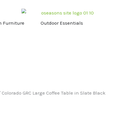
NG & STOVES
OPEN GARDEN FURNITURE
OPEN OUTDOOR ESS
n Furniture
Outdoor Essentials
 Colorado GRC Large Coffee Table in Slate Black