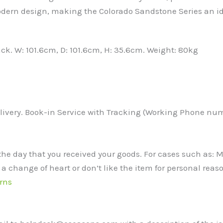
odern design, making the Colorado Sandstone Series an id
ack. W: 101.6cm, D: 101.6cm, H: 35.6cm. Weight: 80kg
ivery. Book-in Service with Tracking (Working Phone numbe
the day that you received your goods. For cases such as:
 a change of heart or don’t like the item for personal reaso
rns